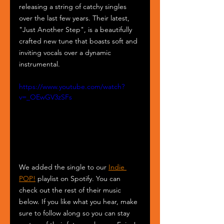
releasing a string of catchy singles 
over the last few years. Their latest, 
"Just Another Step", is a beautifully 
crafted new tune that boasts soft and 
inviting vocals over a dynamic 
instrumental.
https://www.youtube.com/watch?
v=_OEwGV3zSFs
We added the single to our 
Indie 
POP!
 playlist on Spotify. You can 
check out the rest of their music 
below. If you like what you hear, make 
sure to follow along so you can stay 