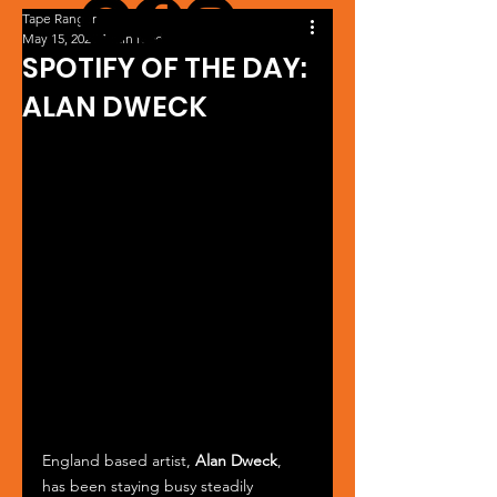
Tape Ranger
May 15, 2025
1 min read
SPOTIFY OF THE DAY:
ALAN DWECK
England based artist, 
Alan Dweck
, 
has been staying busy steadily 