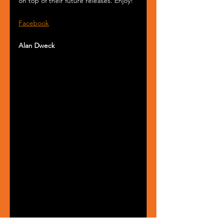
on top of their future releases. Enjoy!
Facebook
Alan Dweck