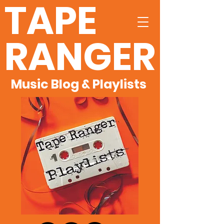
TAPE
RANGER
Music Blog & Playlists