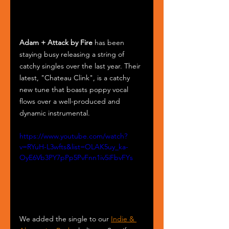
Adam + Attack by Fire
 has been 
staying busy releasing a string of 
catchy singles over the last year. Their 
latest, "Chateau Clink", is a catchy 
new tune that boasts poppy vocal 
flows over a well-produced and 
dynamic instrumental. 
https://www.youtube.com/watch?
v=RYuH-L3wfts&list=OLAK5uy_ka-
OyE6Vb3PY7pPp5PvFnn1iv5iFbvFYs
We added the single to our 
Indie & 