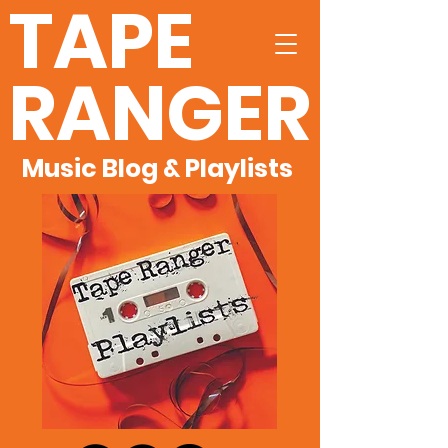
TAPE
RANGER
Music Blog & Playlists