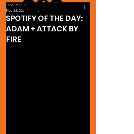
Tape Ranger
Nov 24, 2024
1 min read
SPOTIFY OF THE DAY:
ADAM + ATTACK BY
FIRE