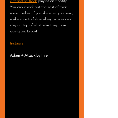
Alternative Rock
 playlist on Spotify. 
You can check out the rest of their 
music below. If you like what you hear, 
make sure to follow along so you can 
stay on top of what else they have 
going on. Enjoy!
Instagram
Adam + Attack by Fire