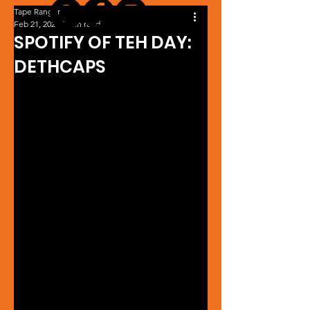
Tape Ranger
Feb 21, 2024
1 min read
SPOTIFY OF TEH DAY:
DETHCAPS