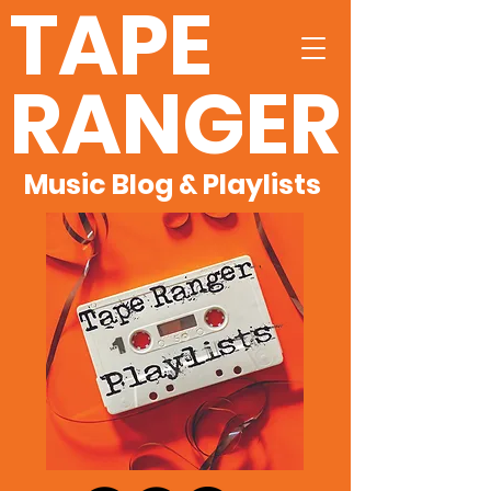
TAPE
RANGER
Music Blog & Playlists