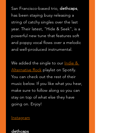
San Francisco-based trio, 
dethcaps
, 
has been staying busy releasing a 
string of catchy singles over the last 
year. Their latest, "Hide & Seek", is a 
powerful new tune that features soft 
and poppy vocal flows over a melodic 
and well-produced instrumental.
We added the single to our 
Indie & 
Alternative Rock
 playlist on Spotify. 
You can check out the rest of their 
music below. If you like what you hear, 
make sure to follow along so you can 
stay on top of what else they have 
going on. Enjoy!
Instagram
dethcaps 