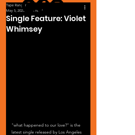
Tape Ranger
May 5, 2025
1 min read
Single Feature: Violet
Whimsey
"what happened to our love?" is the 
latest single released by Los Angeles 