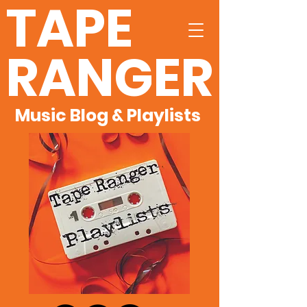
TAPE
RANGER
Music Blog & Playlists