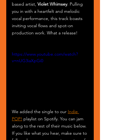
based artist, 
Violet Whimsey
. Pulling 
you in with a heartfelt and melodic 
vocal performance, this track boasts 
inviting vocal flows and spot-on 
production work. What a release! 
https://www.youtube.com/watch?
v=nUG3iaXpGi0
We added the single to our 
Indie 
POP!
 playlist on Spotify. You can jam 
along to the rest of their music below. 
If you like what you hear, make sure to 