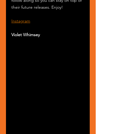
follow along so you can stay on top of 
their future releases. Enjoy!
Instagram
Violet Whimsey