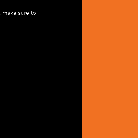
, make sure to 