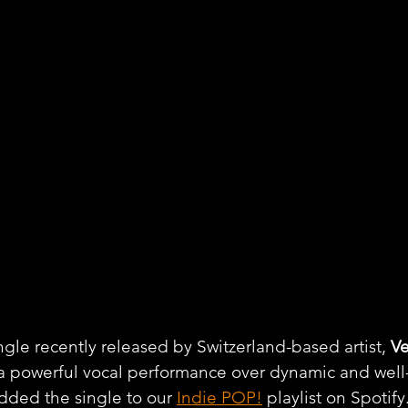
ngle recently released by Switzerland-based artist, 
Ve
h a powerful vocal performance over dynamic and wel
dded the single to our 
Indie POP!
 playlist on Spotify