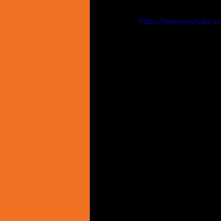
https://www.youtube