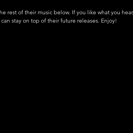
e rest of their music below. If you like what you hear
can stay on top of their future releases. Enjoy!