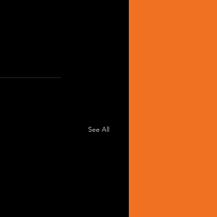
See All