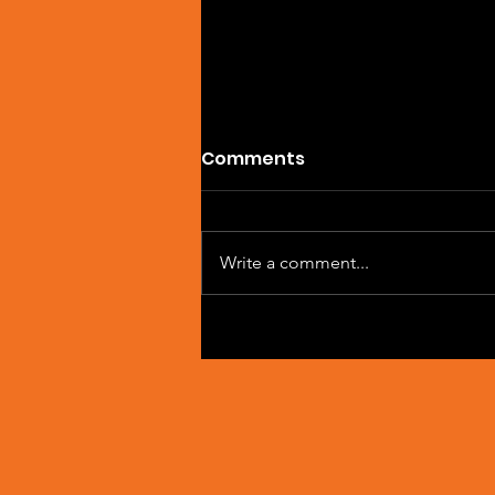
Comments
Write a comment...
Single Feature: DREVAIN