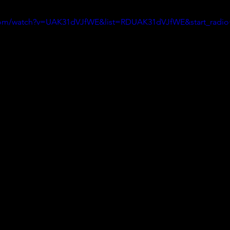
.com/watch?v=UAK31dVJfWE&list=RDUAK31dVJfWE&start_radi