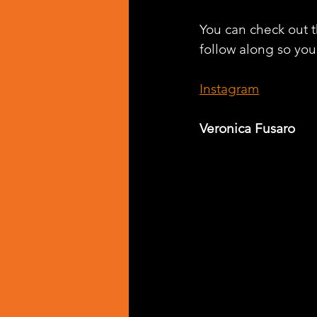
You can check out th
follow along so you 
Instagram
Veronica Fusaro