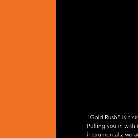
"Gold Rush" is a si
Pulling you in wit
instrumentals, we a