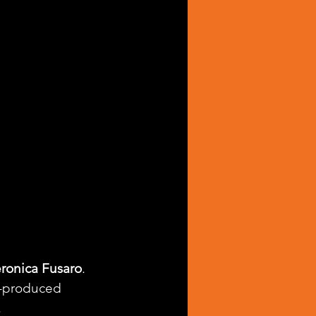
ronica Fusaro
. 
l-produced 
.