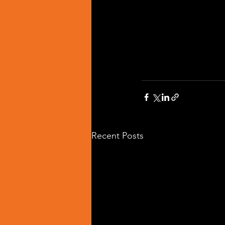
Recent Posts