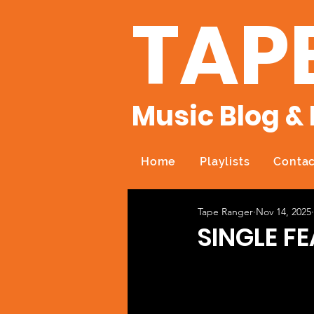
TAP
Music Blog & 
Home
Playlists
Contac
Tape Ranger
Nov 14, 2025
SINGLE F