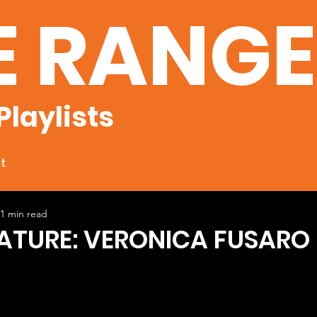
E RANG
Playlists
t
1 min read
EATURE: VERONICA FUSARO