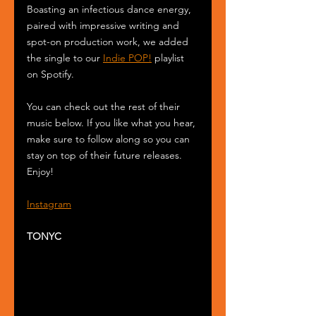
Boasting an infectious dance energy, 
paired with impressive writing and 
spot-on production work, we added 
the single to our 
Indie POP!
 playlist 
on Spotify.
You can check out the rest of their 
music below. If you like what you hear, 
make sure to follow along so you can 
stay on top of their future releases. 
Enjoy!
Instagram
TONYC