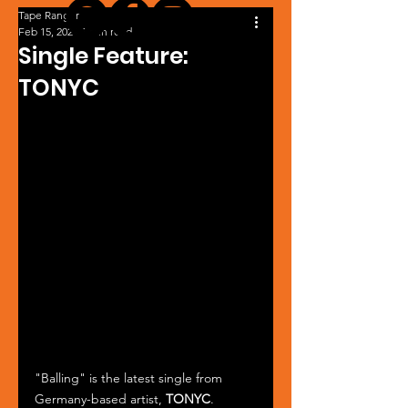
Tape Ranger
Feb 15, 2024
1 min read
Single Feature:
TONYC
"Balling" is the latest single from 
Germany-based artist, 
TONYC
. 