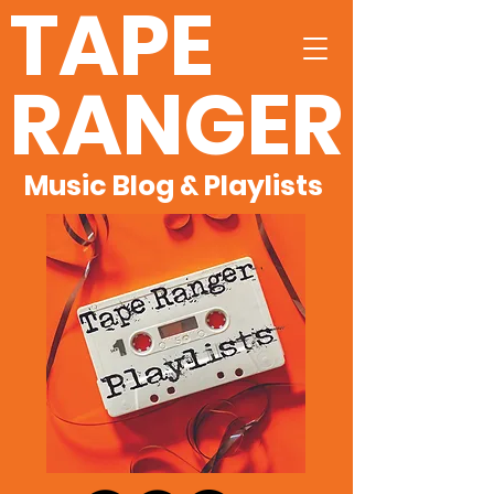
TAPE
RANGER
Music Blog & Playlists