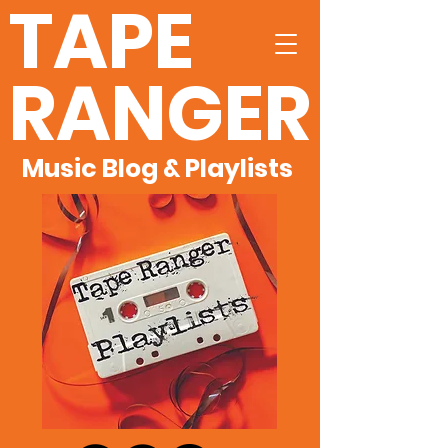
TAPE
RANGER
Music Blog & Playlists