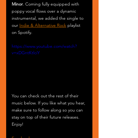
Minor
. Coming fully equipped with 
poppy vocal flows over a dynamic 
instrumental, we added the single to 
our 
Indie & Alternative Rock
 playlist 
on Spotify. 
https://www.youtube.com/watch?
v=xDGntKtlciY
You can check out the rest of their 
music below. If you like what you hear, 
make sure to follow along so you can 
stay on top of their future releases. 
Enjoy!