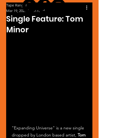
Tape Ranger
Mar 19, 2025
1 min read
Single Feature: Tom
Minor
"Expanding Universe" is a new single 
dropped by London based artist, 
Tom 