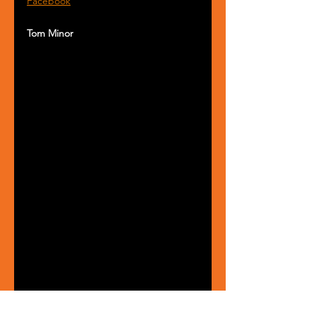
Facebook
Tom Minor 