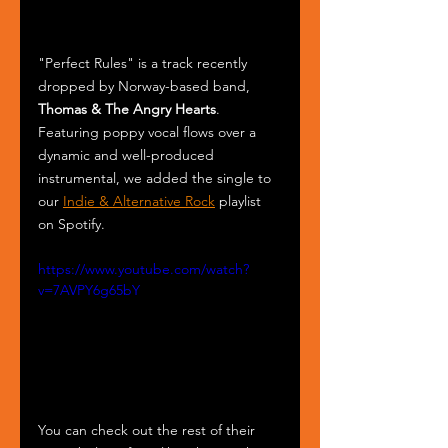
"Perfect Rules" is a track recently 
dropped by Norway-based band, 
Thomas & The Angry Hearts
. 
Featuring poppy vocal flows over a 
dynamic and well-produced 
instrumental, we added the single to 
our 
Indie & Alternative Rock
 playlist 
on Spotify.
https://www.youtube.com/watch?
v=7AVPY6g65bY
You can check out the rest of their 