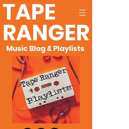
TAPE
RANGER
Music Blog & Playlists