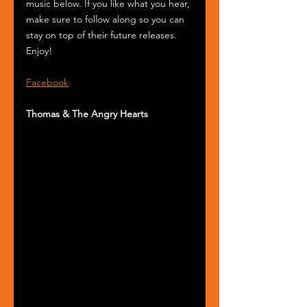
music below. If you like what you hear, 
make sure to follow along so you can 
stay on top of their future releases. 
Enjoy!
Facebook
Thomas & The Angry Hearts 