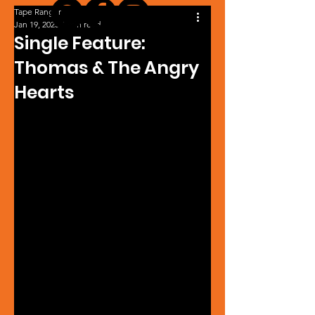
Tape Ranger
Jan 19, 2025
1 min read
Single Feature:
Thomas & The Angry
Hearts