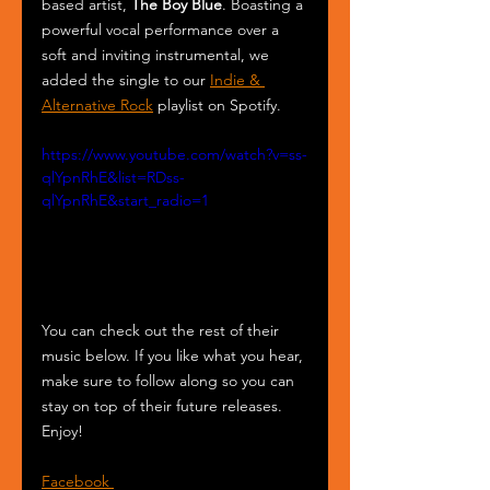
based artist, 
The Boy Blue
. Boasting a 
powerful vocal performance over a 
soft and inviting instrumental, we 
added the single to our 
Indie & 
Alternative Rock
 playlist on Spotify.
https://www.youtube.com/watch?v=ss-
qlYpnRhE&list=RDss-
qlYpnRhE&start_radio=1
You can check out the rest of their 
music below. If you like what you hear, 
make sure to follow along so you can 
stay on top of their future releases. 
Enjoy!
Facebook 