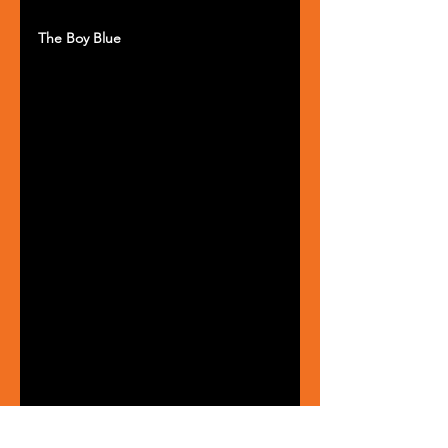
The Boy Blue