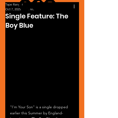
Tape Ranger
Oct 7, 2025
1 min read
Single Feature: The
Boy Blue
"I'm Your Son" is a single dropped 
earlier this Summer by England-