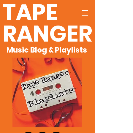
TAPE
RANGER
Music Blog & Playlists