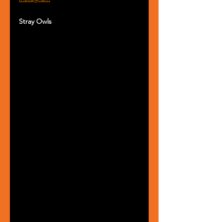
Stray Owls