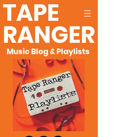
TAPE
RANGER
Music Blog & Playlists