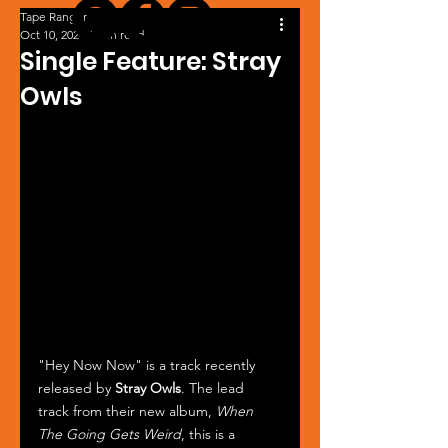
Tape Ranger
Oct 10, 2024
1 min read
Single Feature: Stray
Owls
"Hey Now Now" is a track recently 
released by 
Stray Owls
. The lead 
track from their new album, 
When 
The Going Gets Weird
, this is a 