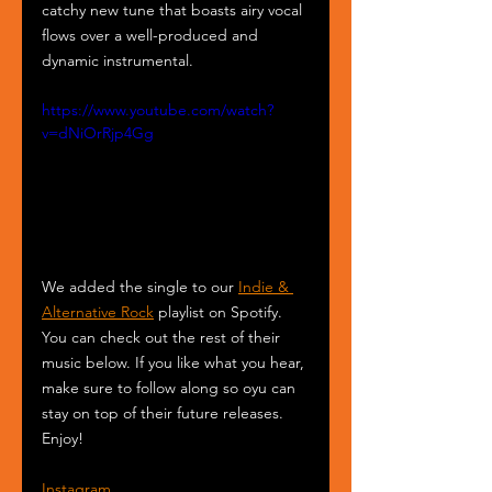
catchy new tune that boasts airy vocal 
flows over a well-produced and 
dynamic instrumental.
https://www.youtube.com/watch?
v=dNiOrRjp4Gg
We added the single to our 
Indie & 
Alternative Rock
 playlist on Spotify. 
You can check out the rest of their 
music below. If you like what you hear, 
make sure to follow along so oyu can 
stay on top of their future releases. 
Enjoy!
Instagram