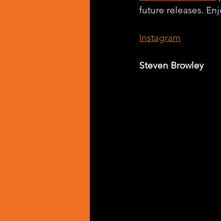
future releases. Enj
Instagram
Steven Browley