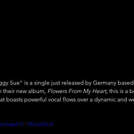
y Sue" is a single just released by Germany based a
m their new album, 
Flowers From My Heart
, this is a 
at boasts powerful vocal flows over a dynamic and w
com/watch?v=7RVoajT9suE