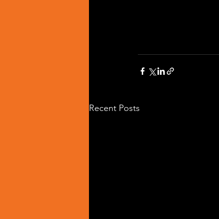
Recent Posts