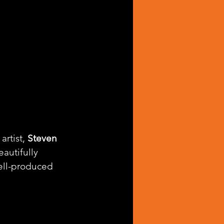
rtist, 
Steven 
beautifully 
ell-produced 