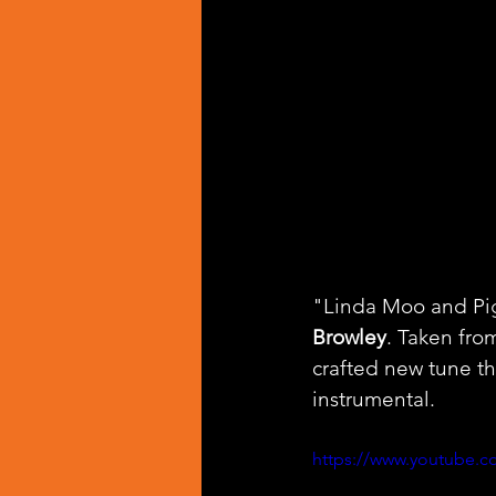
"Linda Moo and Pigg
Browley
. Taken fro
crafted new tune th
instrumental.
https://www.youtube.