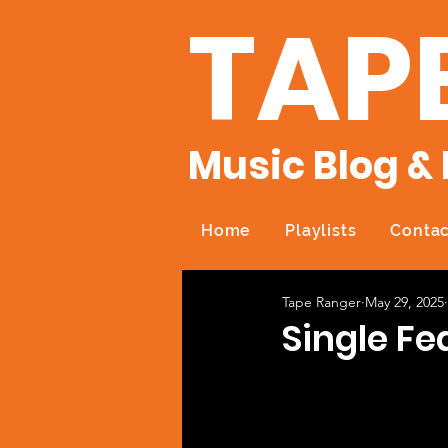
TAP
Music Blog & 
Home
Playlists
Contac
Tape Ranger
May 29, 2025
Single Fe