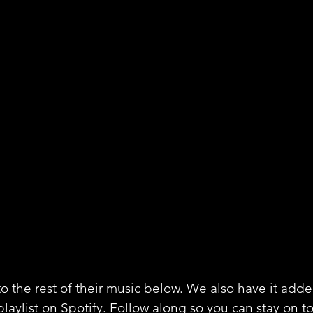
o the rest of their music below. We also have it adde
playlist on Spotify. Follow along so you can stay on to