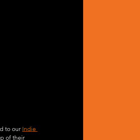
d to our 
Indie 
p of their 