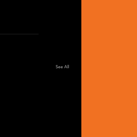
See All