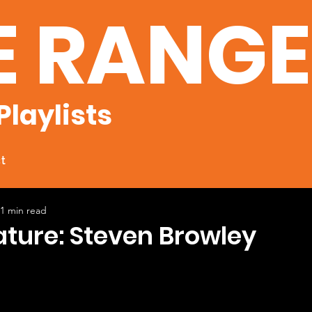
E RANG
Playlists
t
1 min read
ature: Steven Browley