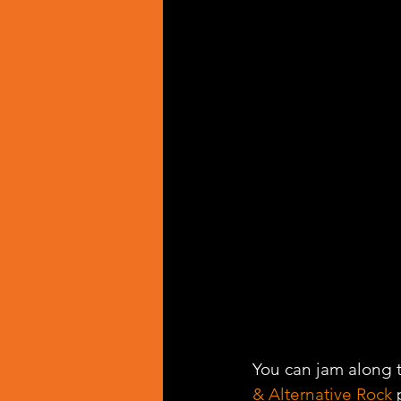
You can jam along t
& Alternative Rock
 