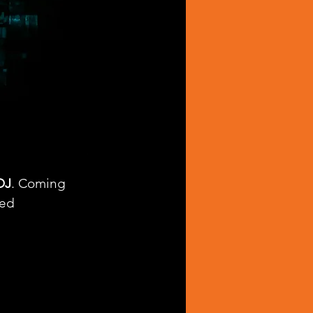
DJ
. Coming 
ed 