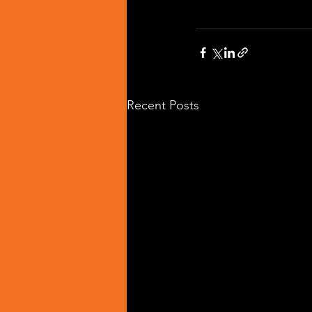
Recent Posts