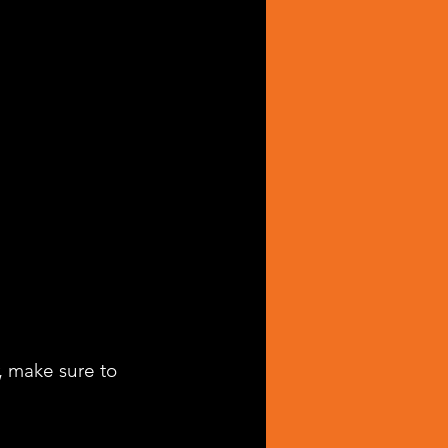
, make sure to 