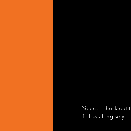
You can check out th
follow along so you 