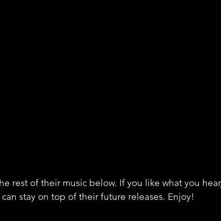
e rest of their music below. If you like what you hear
can stay on top of their future releases. Enjoy!