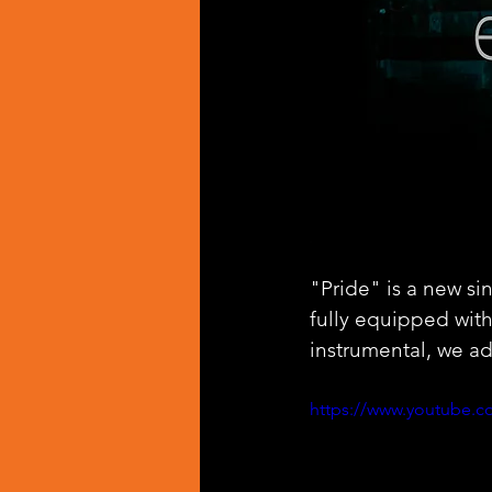
"Pride" is a new si
fully equipped wit
instrumental, we ad
https://www.youtube.c