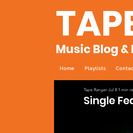
TAP
Music Blog & 
Home
Playlists
Contac
Tape Ranger
Jul 8
1 min r
Single Fe