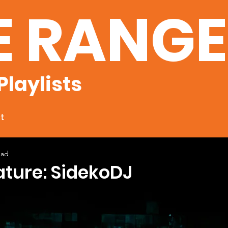
E RANG
Playlists
t
ead
ature: SidekoDJ