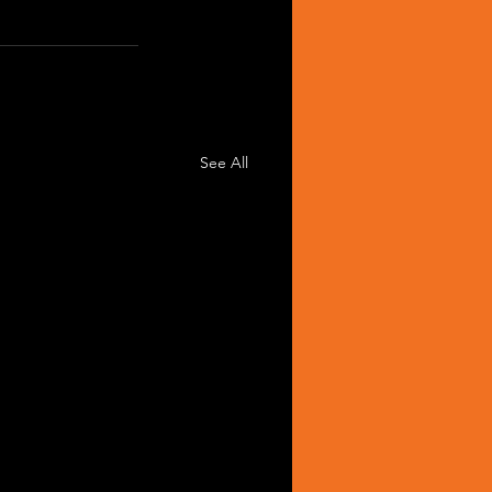
See All