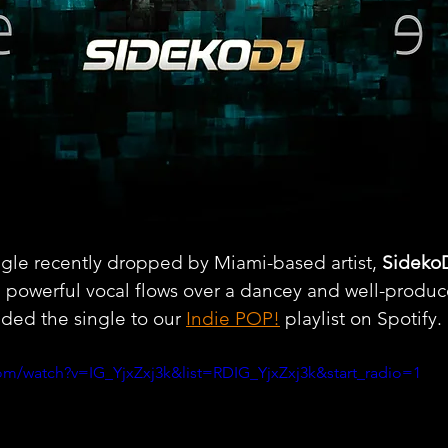
ngle recently dropped by Miami-based artist, 
Sideko
h powerful vocal flows over a dancey and well-produc
ded the single to our 
Indie POP!
 playlist on Spotify.
om/watch?v=IG_YjxZxj3k&list=RDIG_YjxZxj3k&start_radio=1