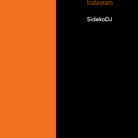
Instagram
SidekoDJ