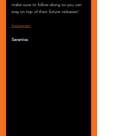
make sure to follow along so you can 
stay on top of their future releases!
Instagram
Sarantos