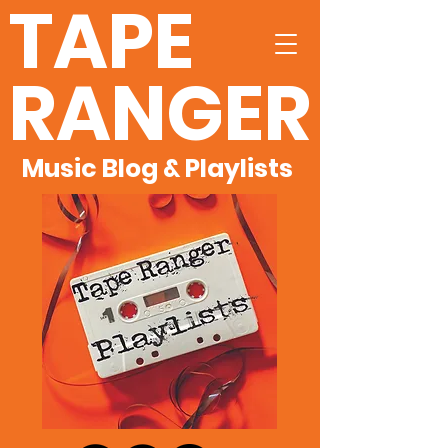
TAPE
RANGER
Music Blog & Playlists