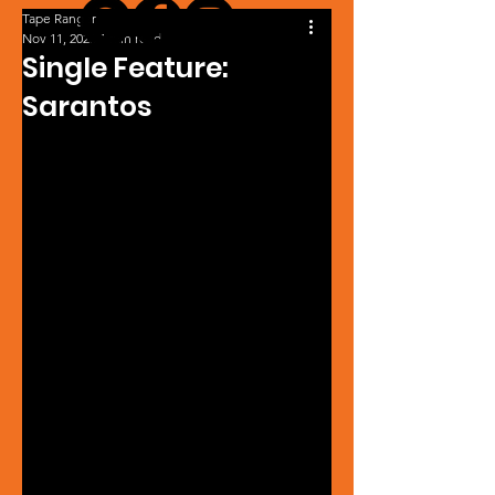
Tape Ranger
Nov 11, 2023
1 min read
Single Feature:
Sarantos