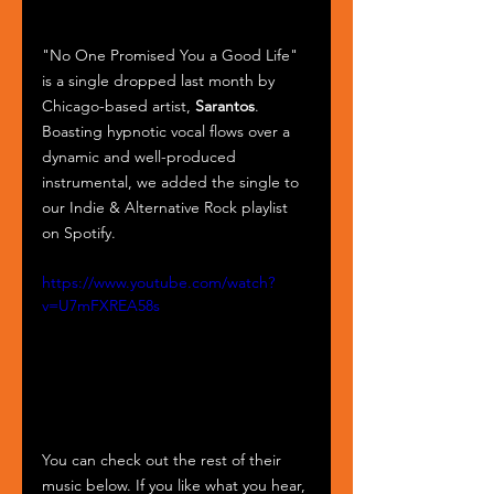
"No One Promised You a Good Life" 
is a single dropped last month by 
Chicago-based artist, 
Sarantos
. 
Boasting hypnotic vocal flows over a 
dynamic and well-produced 
instrumental, we added the single to 
our Indie & Alternative Rock playlist 
on Spotify.
https://www.youtube.com/watch?
v=U7mFXREA58s
You can check out the rest of their 
music below. If you like what you hear, 