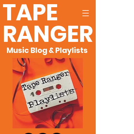
TAPE
RANGER
Music Blog & Playlists