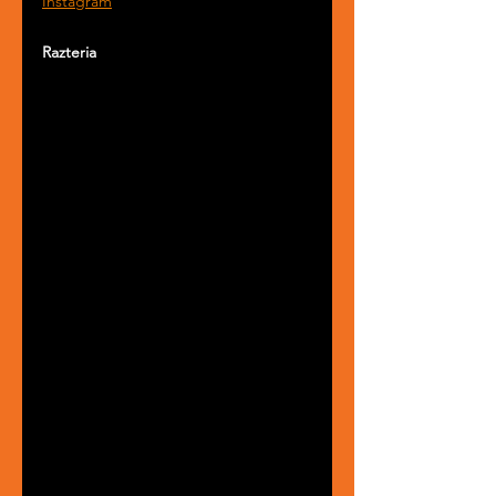
Instagram
Razteria