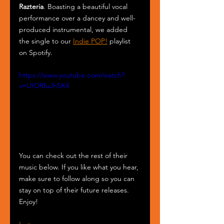
Razteria
. Boasting a beautiful vocal 
performance over a dancey and well-
produced instrumental, we added 
the single to our 
Indie POP!
 playlist 
on Spotify.
https://www.youtube.com/watch?
v=UIORfuJhSK4
You can check out the rest of their 
music below. If you like what you hear, 
make sure to follow along so you can 
stay on top of their future releases. 
Enjoy!