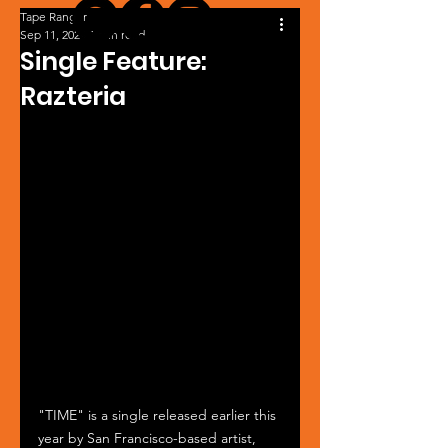
Tape Ranger
Sep 11, 2024
1 min read
Single Feature:
Razteria
"TIME" is a single released earlier this 
year by San Francisco-based artist, 