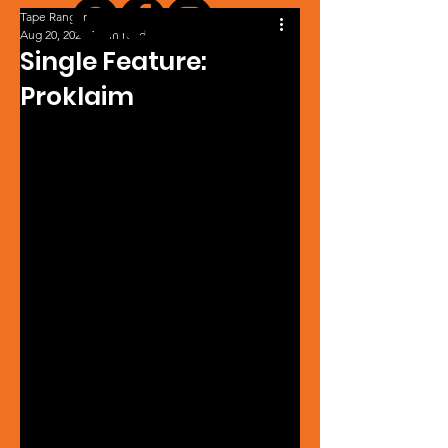
Tape Ranger
Aug 20, 2024
1 min read
Single Feature:
Proklaim