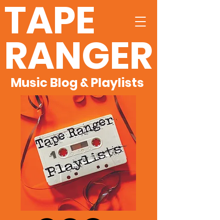
TAPE
RANGER
Music Blog & Playlists