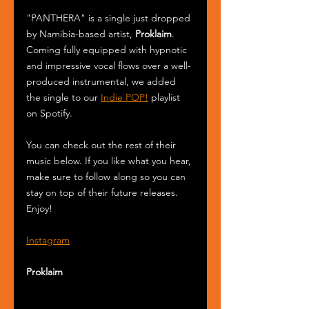
"PANTHERA" is a single just dropped 
by Namibia-based artist, 
Proklaim
. 
Coming fully equipped with hypnotic 
and impressive vocal flows over a well-
produced instrumental, we added 
the single to our 
Indie POP!
 playlist 
on Spotify.
You can check out the rest of their 
music below. If you like what you hear, 
make sure to follow along so you can 
stay on top of their future releases. 
Enjoy!
Instagram
Proklaim