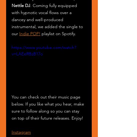
Nettle DJ
. Coming fully equipped 
with hypnotic vocal flows over a 
dancey and well-produced 
instrumental, we added the single to 
our 
Indie POP!
 playlist on Spotify.
https://www.youtube.com/watch?
v=LAEeRBzB17o
You can check out their music page 
below. If you like what you hear, make 
sure to follow along so you can stay 
on top of their future releases. Enjoy!
Instagram