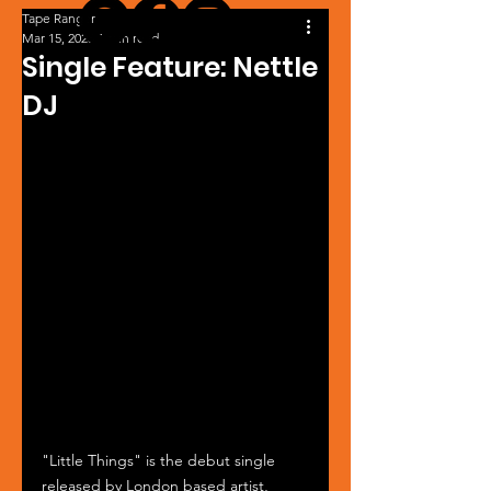
Tape Ranger
Mar 15, 2025
1 min read
Single Feature: Nettle
DJ
"Little Things" is the debut single 
released by London based artist, 