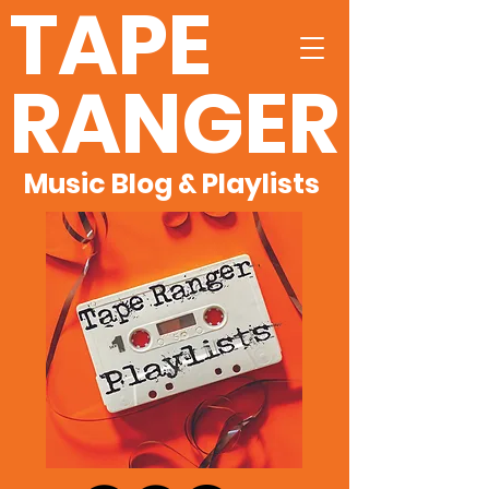
TAPE
RANGER
Music Blog & Playlists