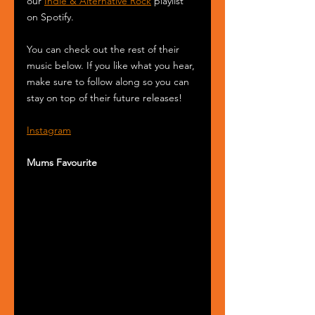
our 
Indie & Alternative Rock
 playlist 
on Spotify.
You can check out the rest of their 
music below. If you like what you hear, 
make sure to follow along so you can 
stay on top of their future releases! 
Instagram
Mums Favourite