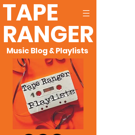
TAPE
RANGER
Music Blog & Playlists