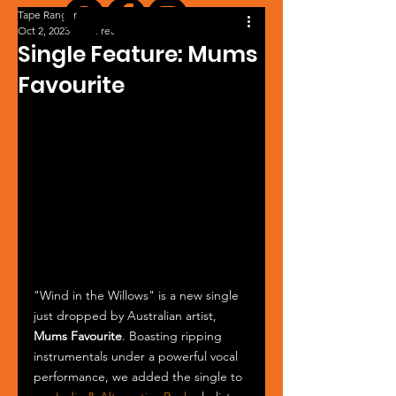
Tape Ranger
Oct 2, 2023
1 min read
Single Feature: Mums
Favourite
"Wind in the Willows" is a new single 
just dropped by Australian artist, 
Mums Favourite
. Boasting ripping 
instrumentals under a powerful vocal 
performance, we added the single to 