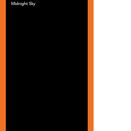
Midnight Sky