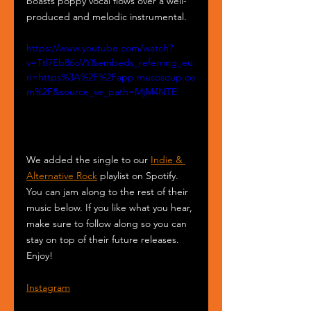
boasts poppy vocal flows over a well-
produced and melodic instrumental.
https://www.youtube.com/watch?
v=Ttl7Eb86oVY&embeds_referring_eu
ri=https%3A%2F%2Fapp.musosoup.co
m%2F&source_ve_path=MjM4NTE
We added the single to our 
Indie & 
Alternative Rock
 playlist on Spotify. 
You can jam along to the rest of their 
music below. If you like what you hear, 
make sure to follow along so you can 
stay on top of their future releases. 
Enjoy!
Instagram