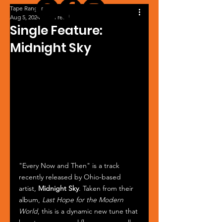
Tape Ranger
Aug 5, 2024
1 min read
Single Feature:
Midnight Sky
"Every Now and Then" is a track 
recently released by Ohio-based 
artist, 
Midnight Sky
. Taken from their 
album, 
Last Hope for the Modern 
World
, this is a dynamic new tune that 