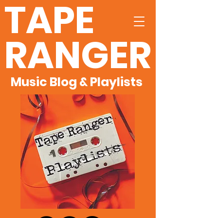
TAPE
RANGER
Music Blog & Playlists