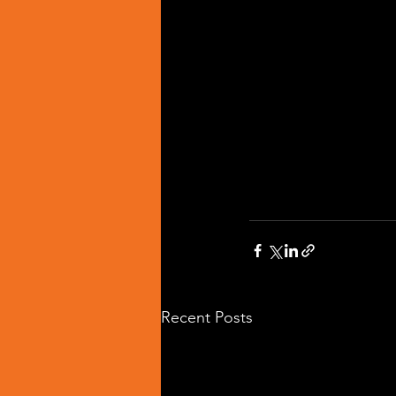
Recent Posts