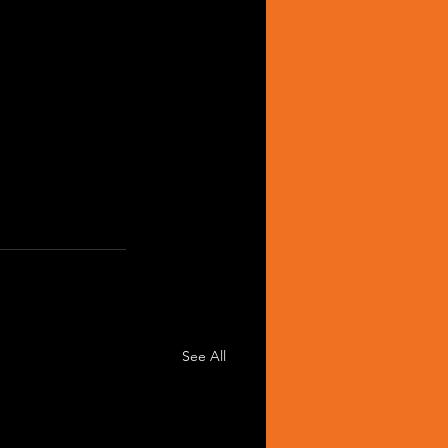
See All