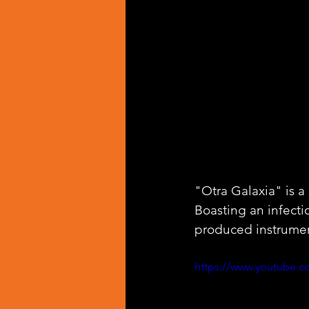
"Otra Galaxia" is a 
Boasting an infecti
produced instrumen
https://www.youtube