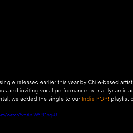
single released earlier this year by Chile-based artist,
ous and inviting vocal performance over a dynamic a
tal, we added the single to our 
Indie POP!
 playlist 
.com/watch?v=AnlW5EDnq-U