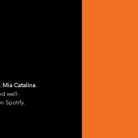
 
Mia Catalina
. 
nd well-
on Spotify.