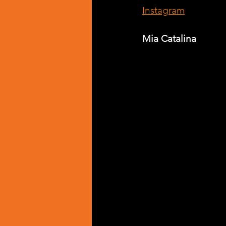
Instagram
Mia Catalina