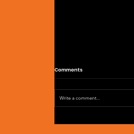
Comments
Write a comment...
Single Feature: DREVAIN