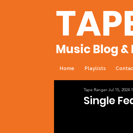
TAP
Music Blog & 
Home
Playlists
Contac
Tape Ranger
Jul 15, 2024
1
Single Fe