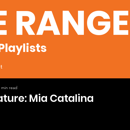
E RANG
Playlists
t
 min read
ature: Mia Catalina