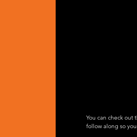
You can check out th
follow along so you 