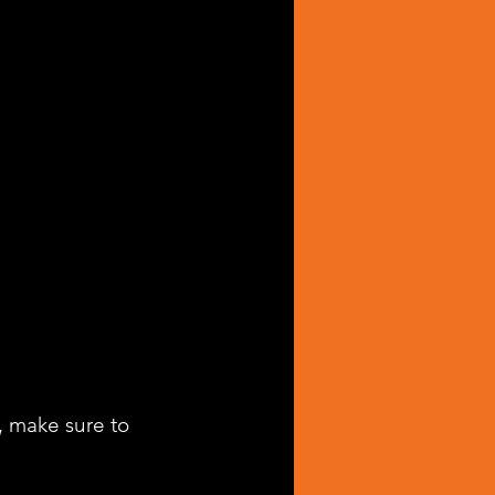
, make sure to 