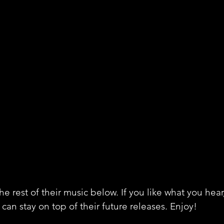
e rest of their music below. If you like what you hear
can stay on top of their future releases. Enjoy!