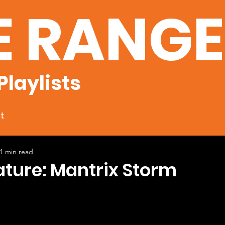
E RANG
Playlists
t
1 min read
ature: Mantrix Storm