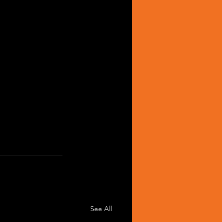
See All