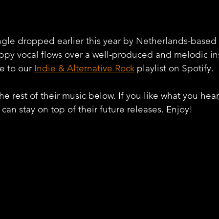
ingle dropped earlier this year by Netherlands-based a
ppy vocal flows over a well-produced and melodic in
e to our 
Indie & Alternative Rock
 playlist on Spotify. 
e rest of their music below. If you like what you hear
can stay on top of their future releases. Enjoy!