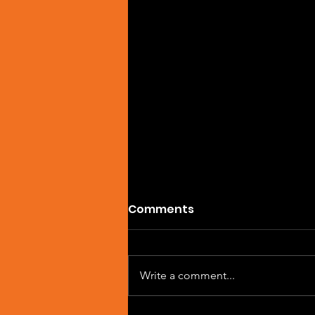
Comments
Write a comment...
Single Feature: DREVAIN