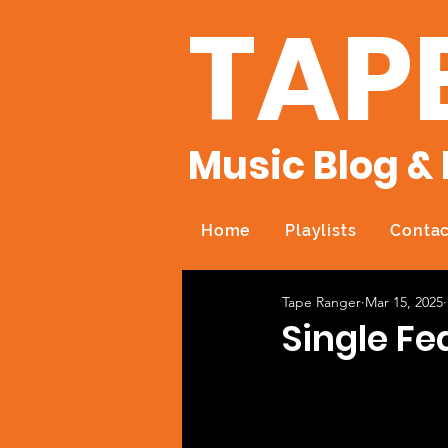
TAP
Music Blog & 
Home
Playlists
Contac
Tape Ranger
Mar 15, 2025
Single Fe