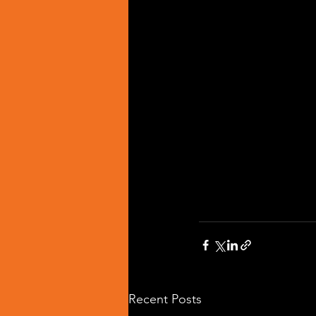
Recent Posts