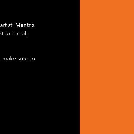
rtist, 
Mantrix 
strumental, 
, make sure to 