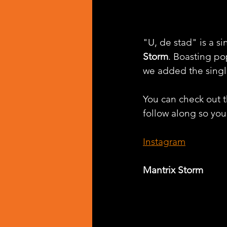
"U, de stad" is a s
Storm
. Boasting po
we added the singl
You can check out th
follow along so you 
Instagram
Mantrix Storm