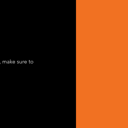
, make sure to 