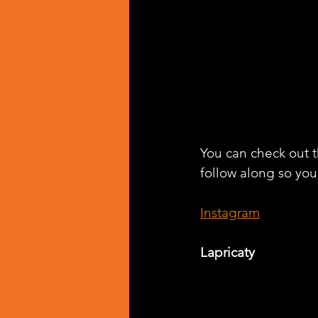
You can check out th
follow along so you 
Instagram
Lapricaty