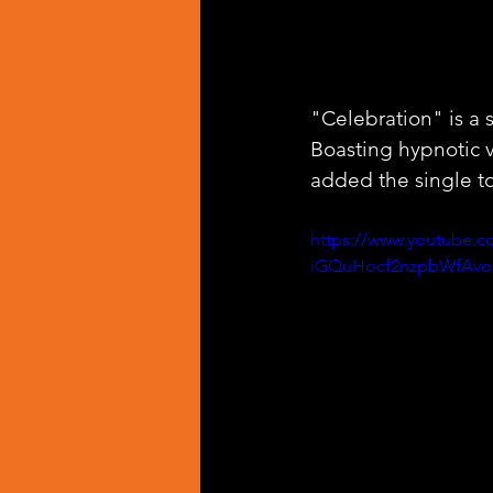
"Celebration" is a 
Boasting hypnotic 
added the single to
https://www.youtube.
iGQuHocf2nzpbWfAvo