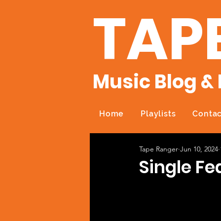
TAP
Music Blog & 
Home
Playlists
Contac
Tape Ranger
Jun 10, 2024
Single Fe