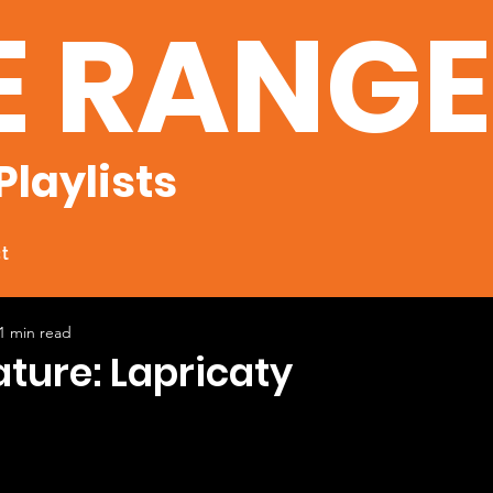
E RANG
Playlists
t
1 min read
ature: Lapricaty