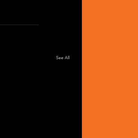
See All