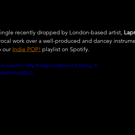
single recently dropped by London-based artist, 
Lapr
vocal work over a well-produced and dancey instrume
 our 
Indie POP!
 playlist on Spotify.
com/watch?v=MlpYU3qbChA&list=OLAK5uy_lf-
dkd5kXuh8ZyQ