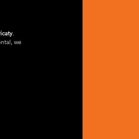
icaty
. 
ntal, we 