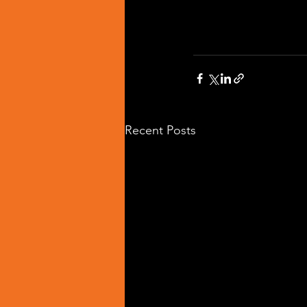
Recent Posts