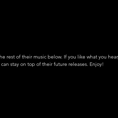
e rest of their music below. If you like what you hear
can stay on top of their future releases. Enjoy! 