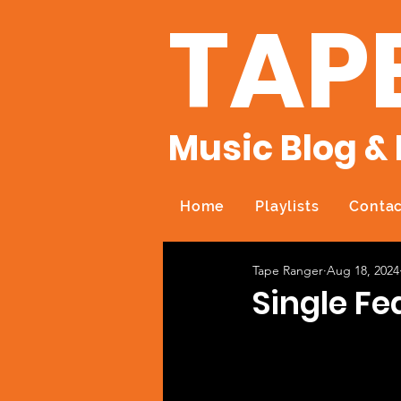
TAP
Music Blog & 
Home
Playlists
Contac
Tape Ranger
Aug 18, 2024
Single Fe