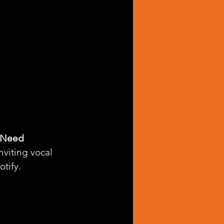
 Need 
nviting vocal 
otify.