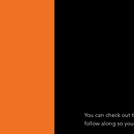
You can check out th
follow along so you 