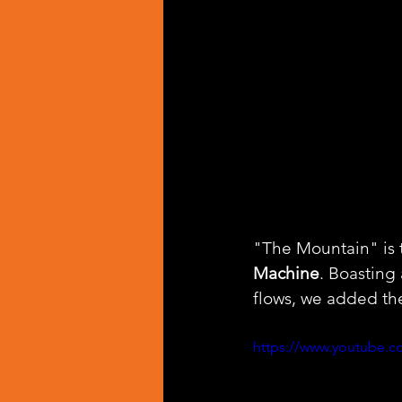
"The Mountain" is t
Machine
. Boasting
flows, we added the
https://www.youtube