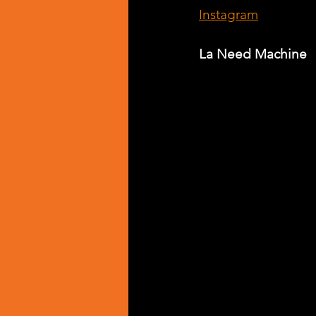
Instagram
La Need Machine