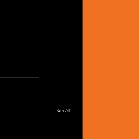
See All