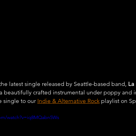
he latest single released by Seattle-based band, 
La
 a beautifully crafted instrumental under poppy and i
 single to our 
Indie & Alternative Rock
 playlist on Sp
.com/watch?v=iq8MQabn5Ws