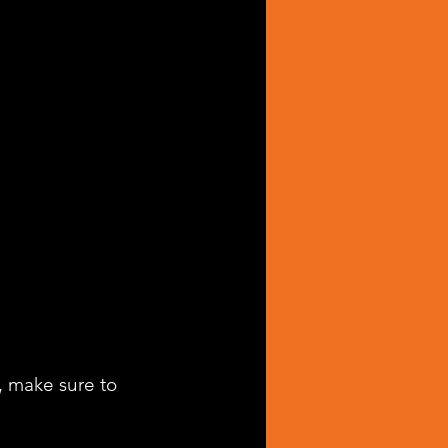
, make sure to 