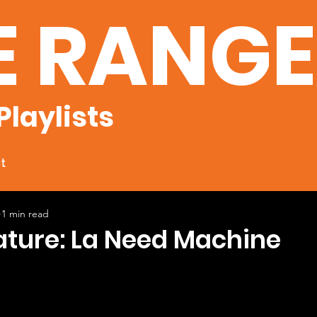
E RANG
Playlists
t
1 min read
ature: La Need Machine