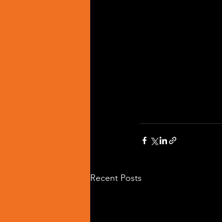
Recent Posts