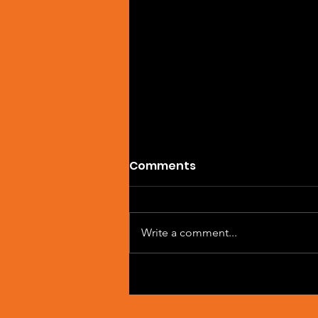
Comments
Write a comment...
Single Feature: DREVAIN