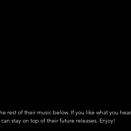
e rest of their music below. If you like what you hear
can stay on top of their future releases. Enjoy!