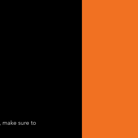
, make sure to 