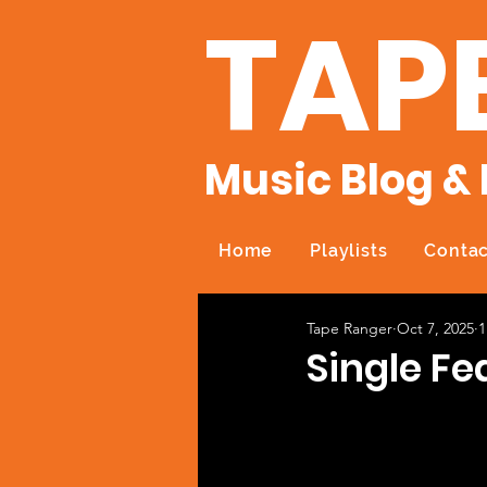
TAP
Music Blog & 
Home
Playlists
Contac
Tape Ranger
Oct 7, 2025
1
Single Fe