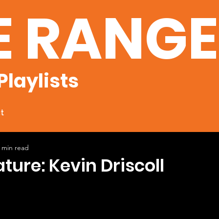
E RANG
Playlists
t
 min read
ature: Kevin Driscoll