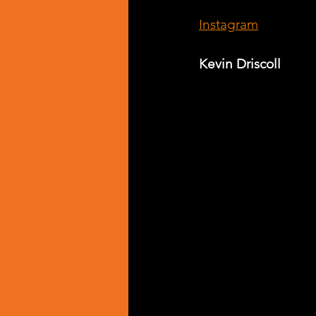
Instagram
Kevin Driscoll