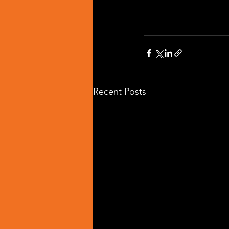
Recent Posts