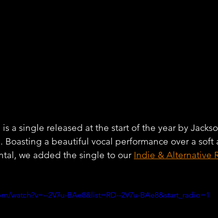
s a single released at the start of the year by Jacks
l
. Boasting a beautiful vocal performance over a soft 
tal, we added the single to our 
Indie & Alternative 
om/watch?v=--2V7u-BAe8&list=RD--2V7u-BAe8&start_radio=1