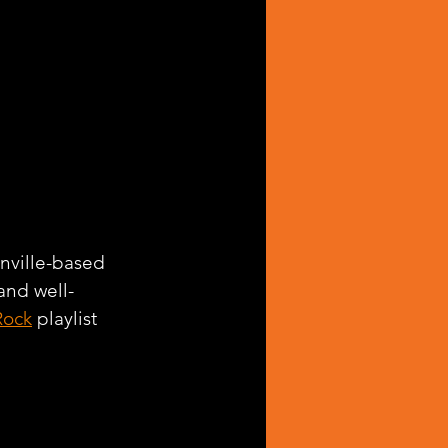
onville-based 
and well-
Rock
 playlist 