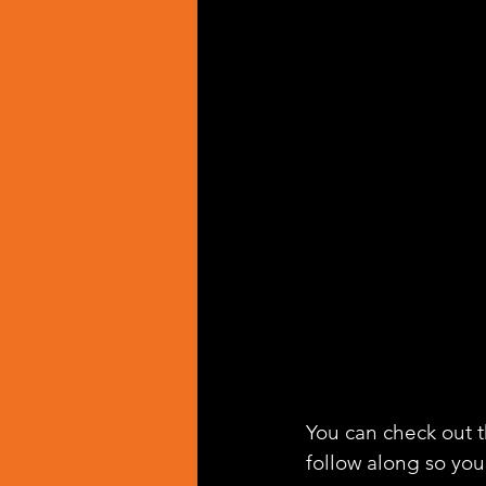
You can check out th
follow along so you 