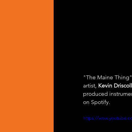
"The Maine Thing" i
artist, 
Kevin Driscol
produced instrumen
on Spotify. 
https://www.youtube.c