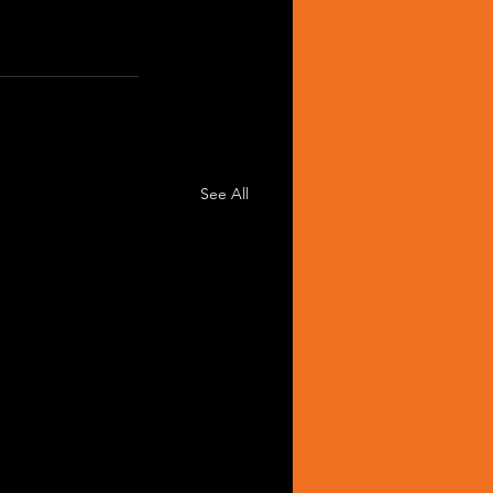
See All