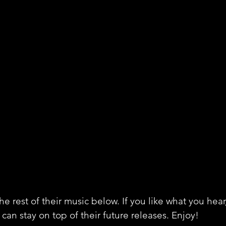
e rest of their music below. If you like what you hear
can stay on top of their future releases. Enjoy!