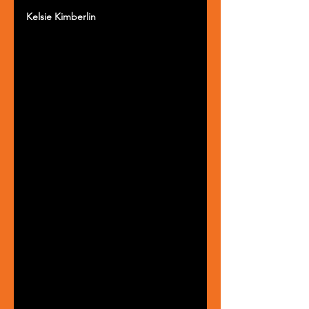
Kelsie Kimberlin