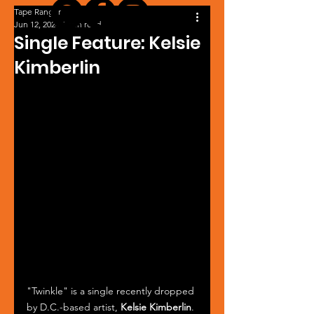
Tape Ranger
Jun 12, 2024
1 min read
Single Feature: Kelsie
Kimberlin
"Twinkle" is a single recently dropped 
by D.C.-based artist, 
Kelsie Kimberlin
. 