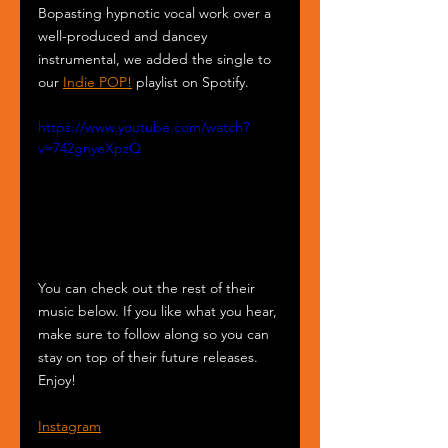
Bopasting hypnotic vocal work over a 
well-produced and dancey 
instrumental, we added the single to 
our 
Indie POP!
 playlist on Spotify.
https://www.youtube.com/watch?
v=742gnyeXpzQ
You can check out the rest of their 
music below. If you like what you hear, 
make sure to follow along so you can 
stay on top of their future releases. 
Enjoy!
Instagram