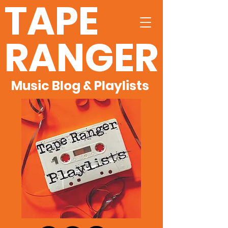
TAPE
RANGER
Music Blog & Playlists