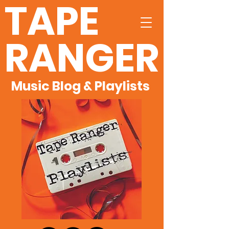
TAPE
RANGER
Music Blog & Playlists