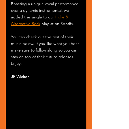
Boasting a unique vocal performance 
over a dynamic instrumental, we 
added the single to our 
Indie & 
Alternative Rock
 playlist on Spotify.
You can check out the rest of their 
music below. If you like what you hear, 
make sure to follow along so you can 
stay on top of their future releases. 
Enjoy!
JR Wicker