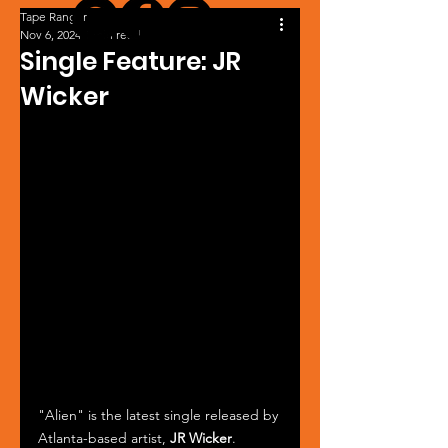
Tape Ranger
Nov 6, 2024
1 min read
Single Feature: JR
Wicker
"Alien" is the latest single released by 
Atlanta-based artist, 
JR Wicker
. 