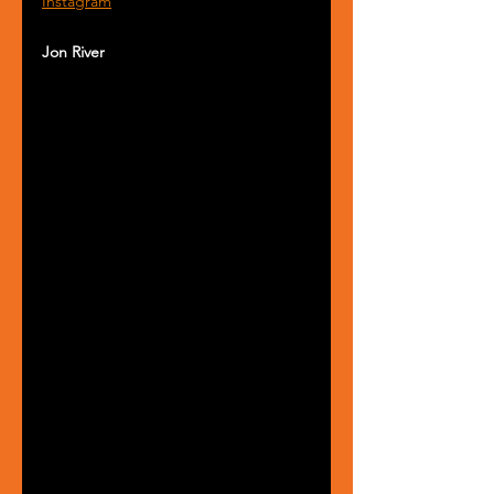
Instagram
Jon River