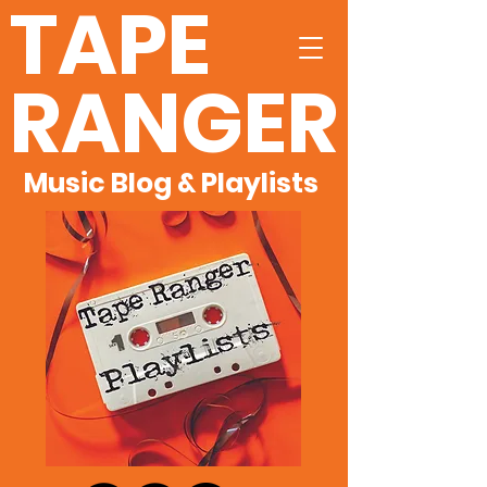
TAPE
RANGER
Music Blog & Playlists