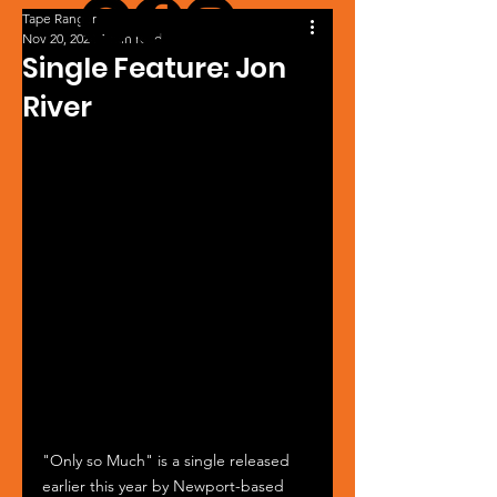
Tape Ranger
Nov 20, 2024
1 min read
Single Feature: Jon
River
"Only so Much" is a single released 
earlier this year by Newport-based 