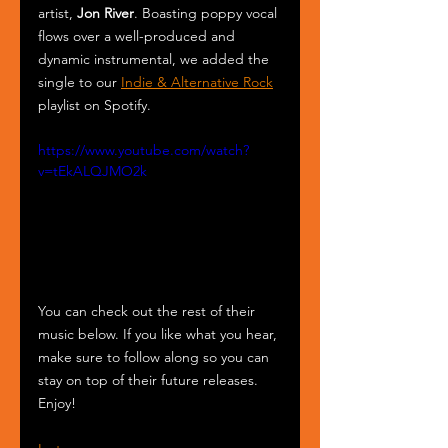
artist, 
Jon River
. Boasting poppy vocal 
flows over a well-produced and 
dynamic instrumental, we added the 
single to our 
Indie & Alternative Rock
playlist on Spotify. 
https://www.youtube.com/watch?
v=tEkALQJMO2k
You can check out the rest of their 
music below. If you like what you hear, 
make sure to follow along so you can 
stay on top of their future releases. 
Enjoy!