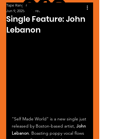
Tape Ranger
Jun 9, 2025
1 min read
Single Feature: John
Lebanon
"Self Made World" is a new single just 
released by Boston-based artist, 
John 
Lebanon
. Boasting poppy vocal flows 