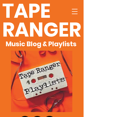
TAPE
RANGER
Music Blog & Playlists