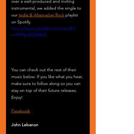
over a well-produced and inviting 
instrumental, we added the single to 
our 
Indie & Alternative Rock
 playlist 
on Spotify.
https://www.youtube.com/watch?
v=9V90pWQAWu0
You can check out the rest of their 
music below. If you like what you hear, 
make sure to follow along so you can 
stay on top of their future releases. 
Enjoy!
Facebook
John Lebanon