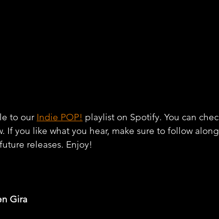
e to our 
Indie POP!
 playlist on Spotify. You can chec
w. If you like what you hear, make sure to follow alon
 future releases. Enjoy!
en Gira