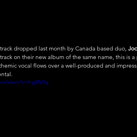
a track dropped last month by Canada based duo, 
Joc
t track on their new album of the same name, this is 
themic vocal flows over a well-produced and impressi
ntal.
m/watch?v=If-yj9Ts1Ig