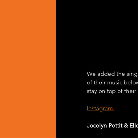
We added the singl
of their music belo
stay on top of their
Instagram 
Jocelyn Pettit & Ell