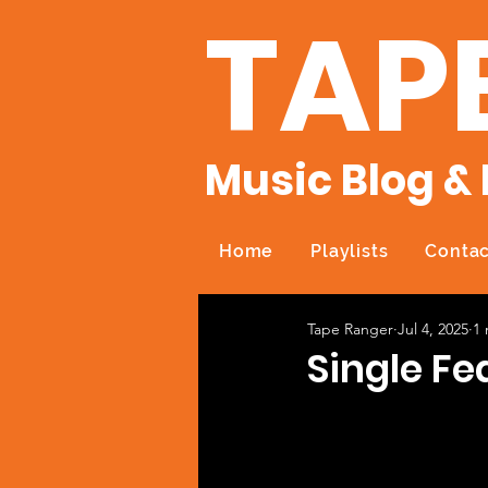
TAP
Music Blog & 
Home
Playlists
Contac
Tape Ranger
Jul 4, 2025
1 
Single Fea