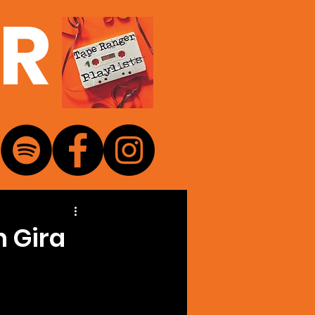
ER
n Gira