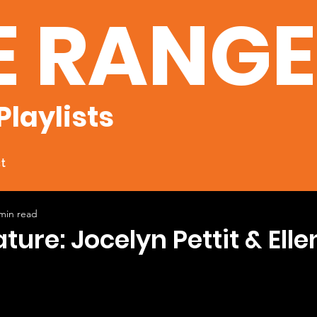
E RANG
Playlists
t
min read
ture: Jocelyn Pettit & Elle