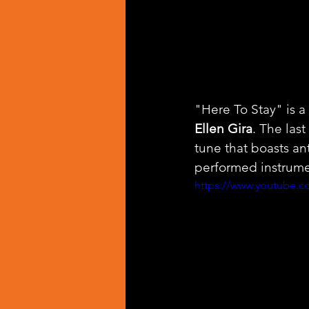
"Here To Stay" is 
Ellen Gira
. The las
tune that boasts an
performed instrume
https://www.youtube.co