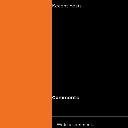
Recent Posts
Comments
Write a comment...