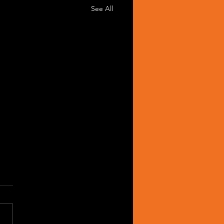
See All