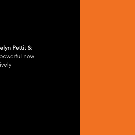
elyn Pettit & 
a powerful new 
vely 