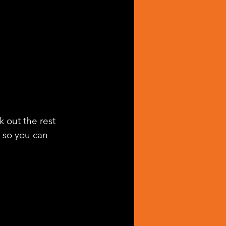
k out the rest 
g so you can 