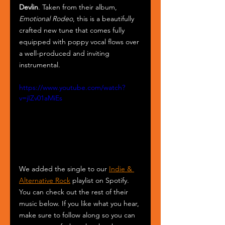
Devlin
. Taken from their album, 
Emotional Rodeo
, this is a beautifully 
crafted new tune that comes fully 
equipped with poppy vocal flows over 
a well-produced and inviting 
instrumental.
https://www.youtube.com/watch?
v=jIZv01aMiEs
We added the single to our 
Indie & 
Alternative Rock
 playlist on Spotify. 
You can check out the rest of their 
music below. If you like what you hear, 
make sure to follow along so you can 