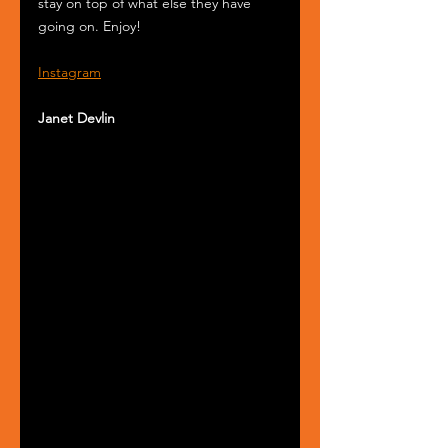
stay on top of what else they have 
going on. Enjoy!
Instagram
Janet Devlin