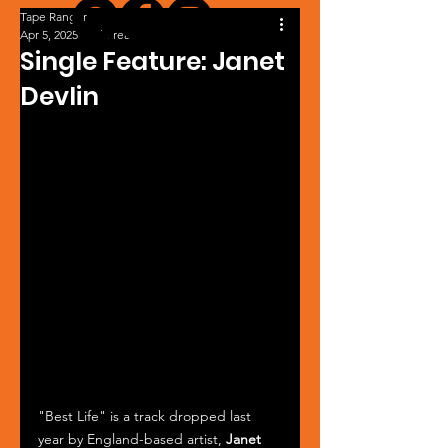
Tape Ranger
Apr 5, 2025
1 min read
Single Feature: Janet
Devlin
"Best Life" is a track dropped last 
year by England-based artist, 
Janet 