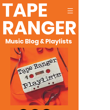
TAPE
RANGER
Music Blog & Playlists