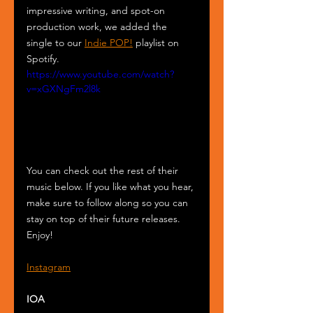
impressive writing, and spot-on 
production work, we added the 
single to our 
Indie POP!
 playlist on 
Spotify.
https://www.youtube.com/watch?
v=xGXNgFm2l8k
You can check out the rest of their 
music below. If you like what you hear, 
make sure to follow along so you can 
stay on top of their future releases. 
Enjoy!
Instagram
IOA