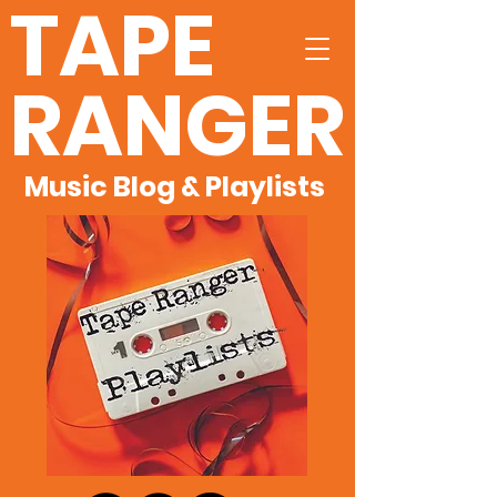
TAPE
RANGER
Music Blog & Playlists