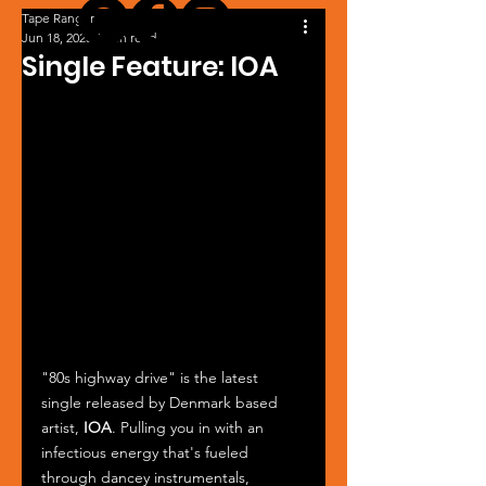
Tape Ranger
Jun 18, 2025
1 min read
Single Feature: IOA
"80s highway drive" is the latest 
single released by Denmark based 
artist, 
IOA
. Pulling you in with an 
infectious energy that's fueled 
through dancey instrumentals, 