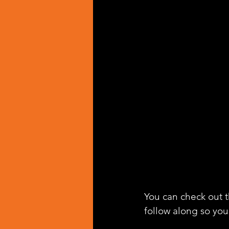
You can check out th
follow along so you 