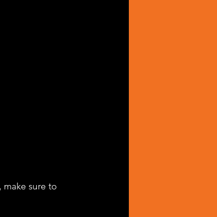
, make sure to 