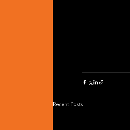
Recent Posts