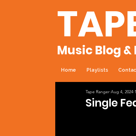
TAP
Music Blog & 
Home
Playlists
Contac
Tape Ranger
Aug 4, 2024
Single Fe