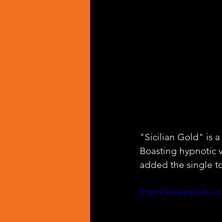
"Sicilian Gold" is a
Boasting hypnotic 
added the single to
https://www.youtube