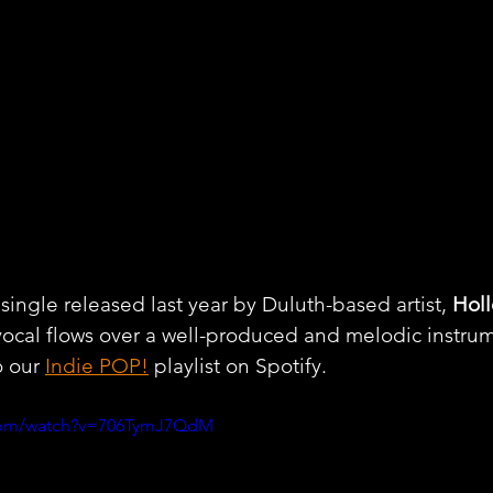
 single released last year by Duluth-based artist, 
Holl
vocal flows over a well-produced and melodic instrum
 our 
Indie POP!
 playlist on Spotify.
.com/watch?v=706TymJ7QdM