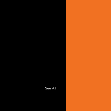
See All