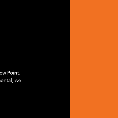
ow Point
. 
ental, we 