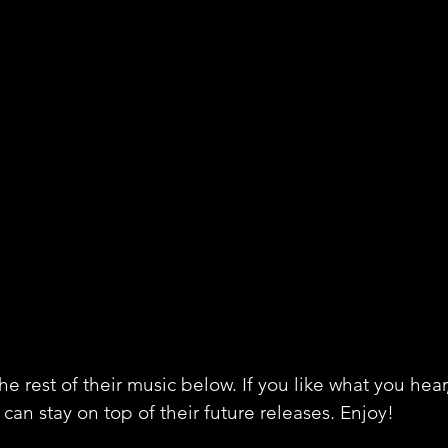
e rest of their music below. If you like what you hear
can stay on top of their future releases. Enjoy!