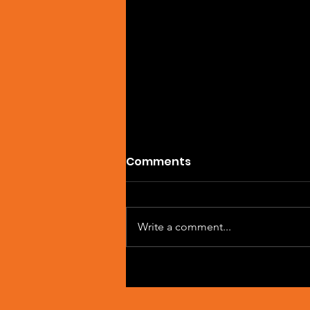
Comments
Write a comment...
Single Feature: DREVAIN