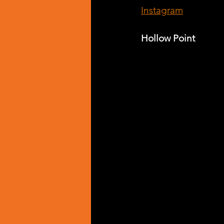
Instagram
Hollow Point