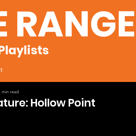
E RANG
Playlists
t
1 min read
ature: Hollow Point