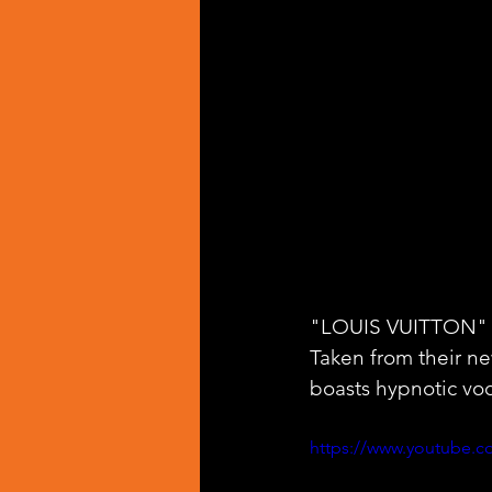
"LOUIS VUITTON" is
Taken from their n
boasts hypnotic voca
https://www.youtube.