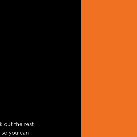
k out the rest 
g so you can 