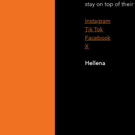
stay on top of their
Instagram
Tik Tok
Facebook
X
Hellena