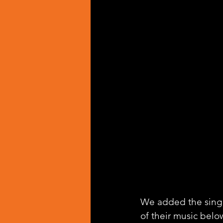
We added the singl
of their music belo