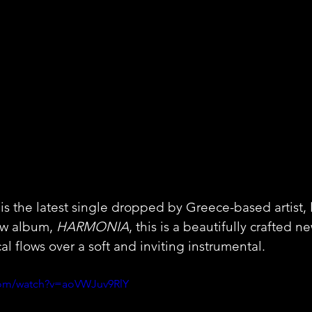
 the latest single dropped by Greece-based artist, 
ew album, 
HARMONIA
, this is a beautifully crafted n
l flows over a soft and inviting instrumental.
com/watch?v=aoVWJuv9RlY