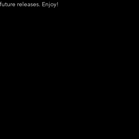
 future releases. Enjoy!