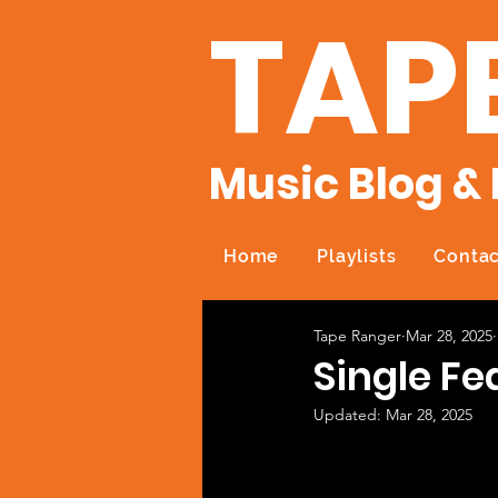
TAP
Music Blog & 
Home
Playlists
Contac
Tape Ranger
Mar 28, 2025
Single Fe
Updated:
Mar 28, 2025