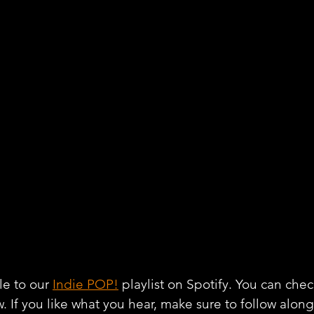
e to our 
Indie POP!
 playlist on Spotify. You can chec
w. If you like what you hear, make sure to follow alon