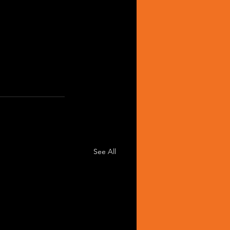
See All