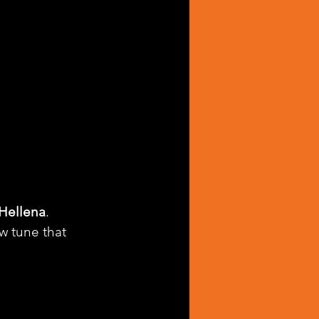
Hellena
. 
ew tune that 