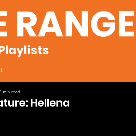
E RANG
Playlists
t
1 min read
ature: Hellena