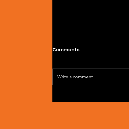
Comments
Write a comment...
Single Feature: DREVAIN