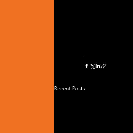
Recent Posts