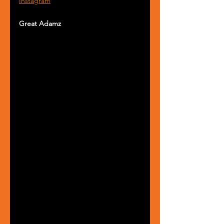
Instagram
Great Adamz