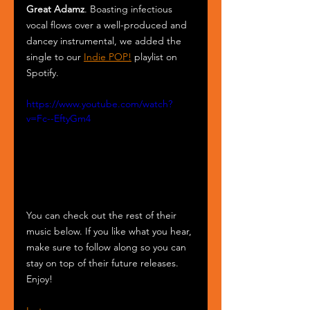
Great Adamz
. Boasting infectious 
vocal flows over a well-produced and 
dancey instrumental, we added the 
single to our 
Indie POP!
 playlist on 
Spotify.
https://www.youtube.com/watch?
v=Fc--EftyGm4
You can check out the rest of their 
music below. If you like what you hear, 
make sure to follow along so you can 
stay on top of their future releases. 
Enjoy!