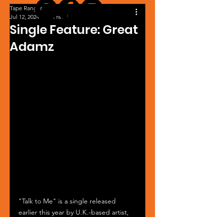
Tape Ranger
Jul 12, 2024
1 min read
Single Feature: Great
Adamz
"Talk to Me" is a single released 
earlier this year by U.K.-based artist, 