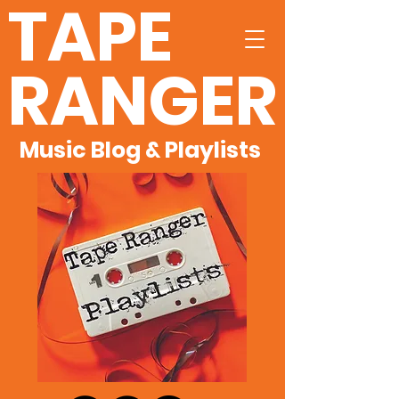
TAPE
RANGER
Music Blog & Playlists