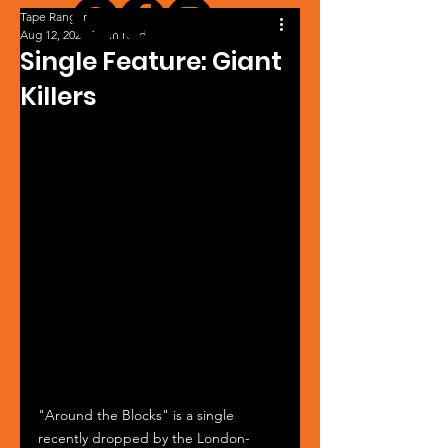
Tape Ranger
Aug 12, 2024
1 min read
Single Feature: Giant
Killers
"Around the Blocks" is a single 
recently dropped by the London-