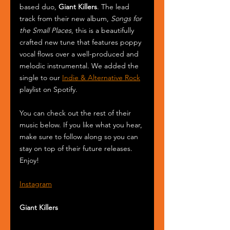
based duo, 
Giant Killers
. The lead 
track from their new album, 
Songs for 
the Small Places
, this is a beautifully 
crafted new tune that features poppy 
vocal flows over a well-produced and 
melodic instrumental. We added the 
single to our 
Indie & Alternative Rock
playlist on Spotify.
You can check out the rest of their 
music below. If you like what you hear, 
make sure to follow along so you can 
stay on top of their future releases. 
Enjoy! 
Instagram
Giant Killers