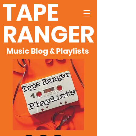
TAPE
RANGER
Music Blog & Playlists