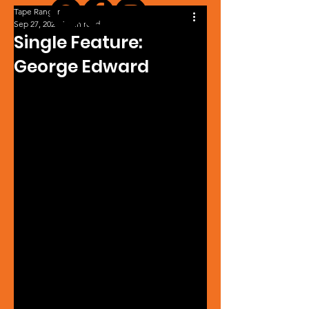
Tape Ranger
Sep 27, 2024
1 min read
Single Feature:
George Edward