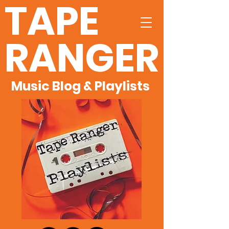
TAPE
RANGER
Music Blog & Playlists