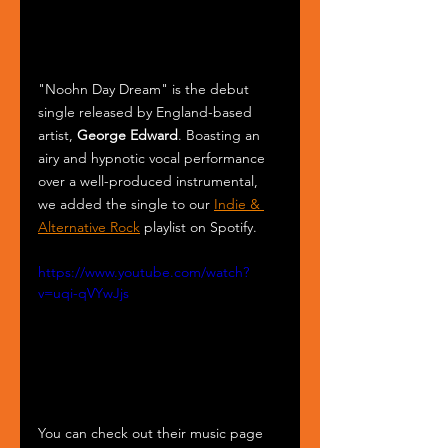
"Noohn Day Dream" is the debut 
single released by England-based 
artist, 
George Edward
. Boasting an 
airy and hypnotic vocal performance 
over a well-produced instrumental, 
we added the single to our 
Indie & 
Alternative Rock
 playlist on Spotify.
https://www.youtube.com/watch?
v=uqi-qVYwJjs
You can check out their music page 