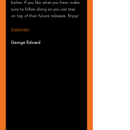
below. If you like what you hear, make 
sure to follow along so you can stay 
on top of their future releases. Enjoy!
Instagram
George Edward