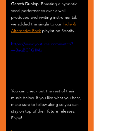
Gareth Dunlop
. Boasting a hypnotic 
vocal performance over a well-
produced and inviting instrumental, 
we added the single to our 
Indie & 
Alternative Rock
 playlist on Spotify.
https://www.youtube.com/watch?
v=BaqBCfrG1Mo
You can check out the rest of their 
music below. If you like what you hear, 
make sure to follow along so you can 
stay on top of their future releases. 
Enjoy!