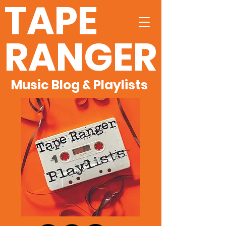
TAPE
RANGER
Music Blog & Playlists