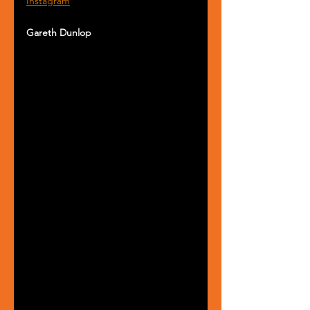
Instagram
Gareth Dunlop