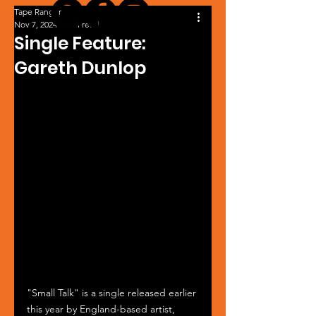
Tape Ranger
Nov 7, 2024
1 min read
Single Feature:
Gareth Dunlop
"Small Talk" is a single released earlier 
this year by England-based artist, 