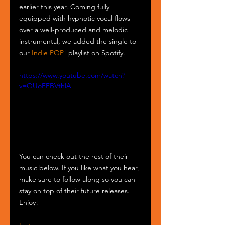
earlier this year. Coming fully 
equipped with hypnotic vocal flows 
over a well-produced and melodic 
instrumental, we added the single to 
our 
Indie POP!
 playlist on Spotify.
https://www.youtube.com/watch?
v=OUoFFBVthlA
You can check out the rest of their 
music below. If you like what you hear, 
make sure to follow along so you can 
stay on top of their future releases. 
Enjoy!