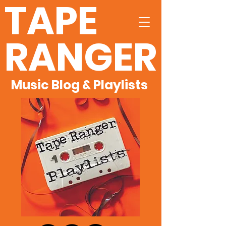
TAPE
RANGER
Music Blog & Playlists