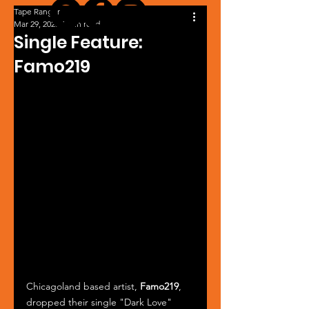
Tape Ranger
Mar 29, 2025
1 min read
Single Feature:
Famo219
Chicagoland based artist, 
Famo219
, 
dropped their single "Dark Love" 