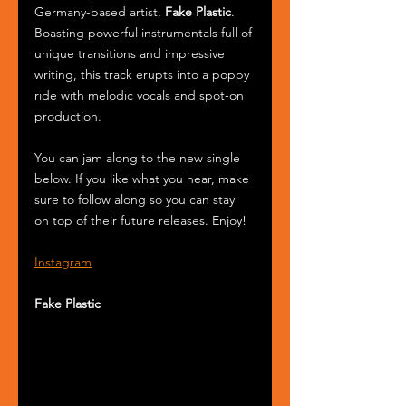
Germany-based artist, 
Fake Plastic
. 
Boasting powerful instrumentals full of 
unique transitions and impressive 
writing, this track erupts into a poppy 
ride with melodic vocals and spot-on 
production. 
You can jam along to the new single 
below. If you like what you hear, make 
sure to follow along so you can stay 
on top of their future releases. Enjoy!
Instagram
Fake Plastic