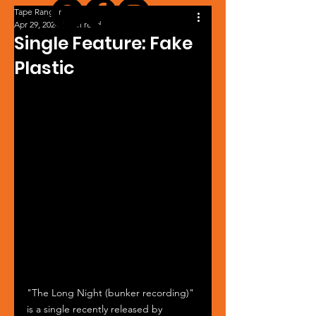
Tape Ranger
Apr 29, 2024
1 min read
Single Feature: Fake
Plastic
"The Long Night (bunker recording)" 
is a single recently released by 