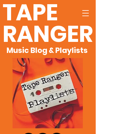
TAPE
RANGER
Music Blog & Playlists