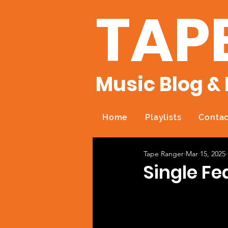
TAP
Music Blog & 
Home
Playlists
Contac
Tape Ranger
Mar 15, 2025
Single F