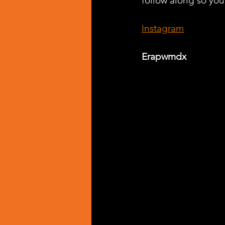
follow along so you 
Instagram
Erapwmdx