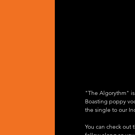
"The Algorythm" is
Boasting poppy voc
the single to our In
You can check out th