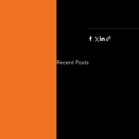
Recent Posts