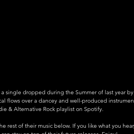
 a single dropped during the Summer of last year by
al flows over a dancey and well-produced instrumen
die & Alternative Rock playlist on Spotify. 
e rest of their music below. If you like what you hear