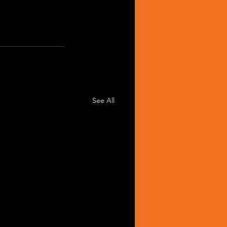
See All