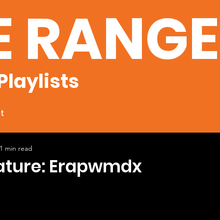
E RANG
Playlists
t
1 min read
eature: Erapwmdx