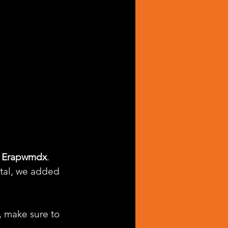
 
Erapwmdx
. 
tal, we added 
, make sure to 