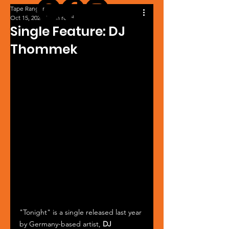
Tape Ranger
Oct 15, 2024
1 min read
Single Feature: DJ
Thommek
"Tonight" is a single released last year 
by Germany-based artist, 
DJ 