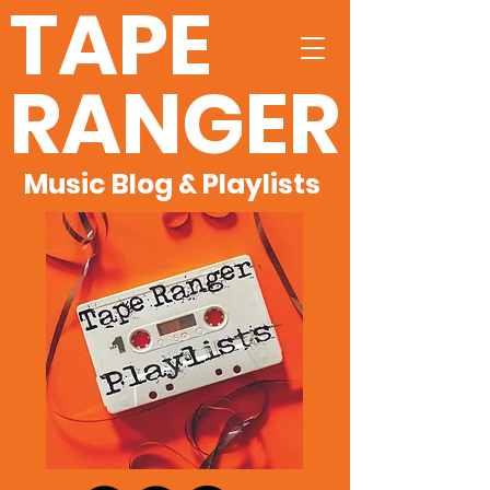
TAPE
RANGER
Music Blog & Playlists