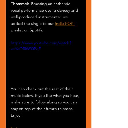
Thommek
. Boasting an anthemic 
vocal performance over a dancey and 
well-produced instrumental, we 
added the single to our 
Indie POP!
playlist on Spotify.
https://www.youtube.com/watch?
v=YeQRlW30PqE
You can check out the rest of their 
music below. If you like what you hear, 
make sure to follow along so you can 
stay on top of their future releases. 
Enjoy!