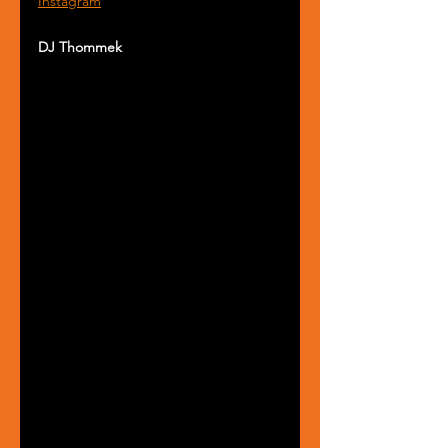
Instagram
DJ Thommek