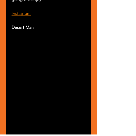
Instagram
Desert Man