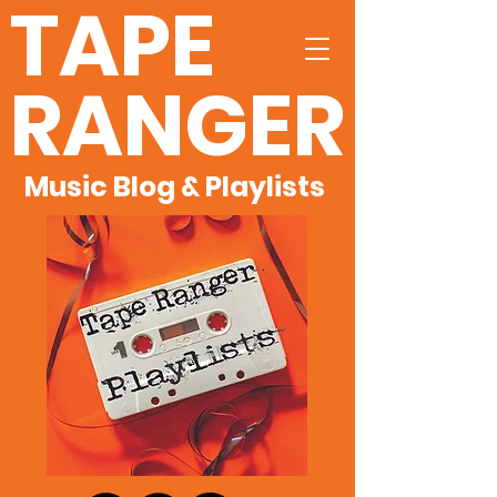
TAPE
RANGER
Music Blog & Playlists