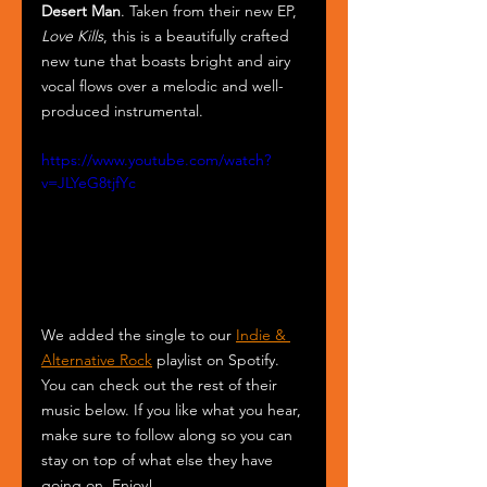
Desert Man
. Taken from their new EP,
Love Kills
, this is a beautifully crafted 
new tune that boasts bright and airy 
vocal flows over a melodic and well-
produced instrumental.
https://www.youtube.com/watch?
v=JLYeG8tjfYc
We added the single to our 
Indie & 
Alternative Rock
 playlist on Spotify. 
You can check out the rest of their 
music below. If you like what you hear, 
make sure to follow along so you can 
stay on top of what else they have 
going on. Enjoy!