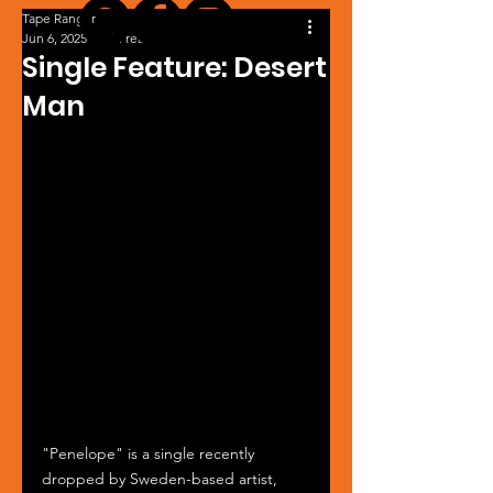
Tape Ranger
Jun 6, 2025
1 min read
Single Feature: Desert
Man
"Penelope" is a single recently 
dropped by Sweden-based artist, 