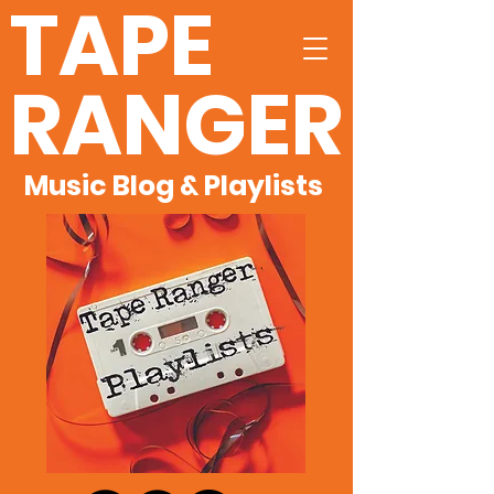
TAPE
RANGER
Music Blog & Playlists