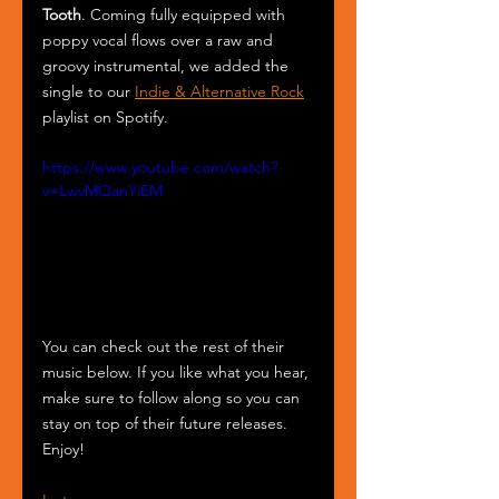
Tooth
. Coming fully equipped with 
poppy vocal flows over a raw and 
groovy instrumental, we added the 
single to our 
Indie & Alternative Rock
playlist on Spotify.
https://www.youtube.com/watch?
v=LwvMQanYiEM
You can check out the rest of their 
music below. If you like what you hear, 
make sure to follow along so you can 
stay on top of their future releases. 
Enjoy!