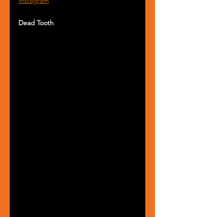
Instagram
Dead Tooth