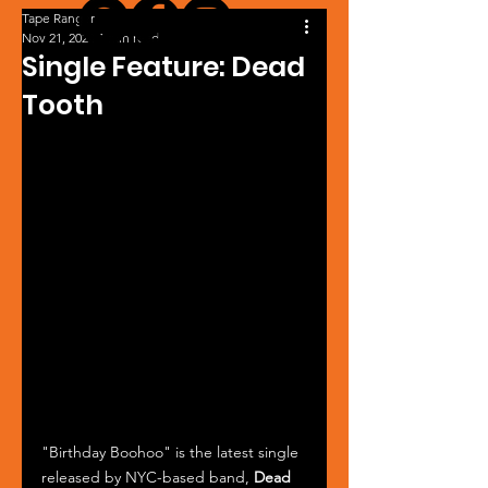
Tape Ranger
Nov 21, 2024
1 min read
Single Feature: Dead
Tooth
"Birthday Boohoo" is the latest single 
released by NYC-based band, 
Dead 