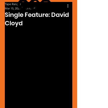
Tape Ranger
Mar 15, 2025
1 min read
Single Feature: David
Cloyd