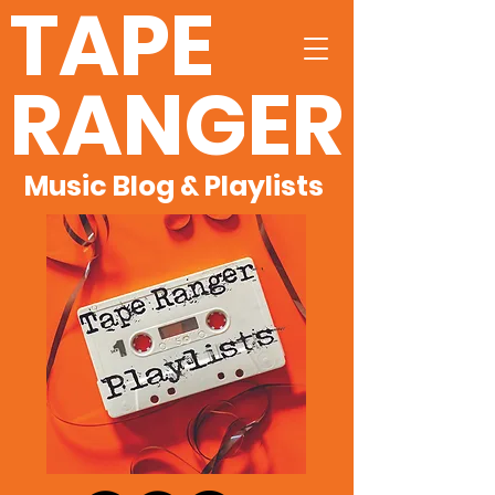
TAPE
RANGER
Music Blog & Playlists