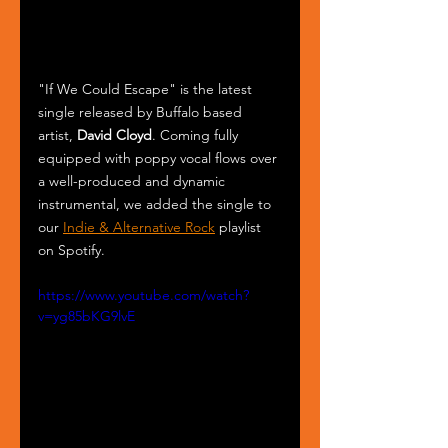
"If We Could Escape" is the latest 
single released by Buffalo based 
artist, 
David Cloyd
. Coming fully 
equipped with poppy vocal flows over 
a well-produced and dynamic 
instrumental, we added the single to 
our 
Indie & Alternative Rock
 playlist 
on Spotify. 
https://www.youtube.com/watch?
v=yg85bKG9lvE