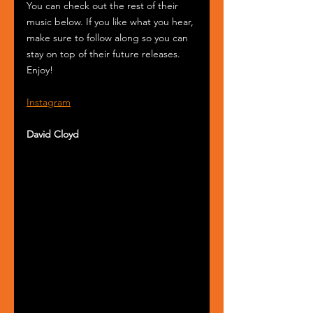
You can check out the rest of their 
music below. If you like what you hear, 
make sure to follow along so you can 
stay on top of their future releases. 
Enjoy!
Instagram
David Cloyd