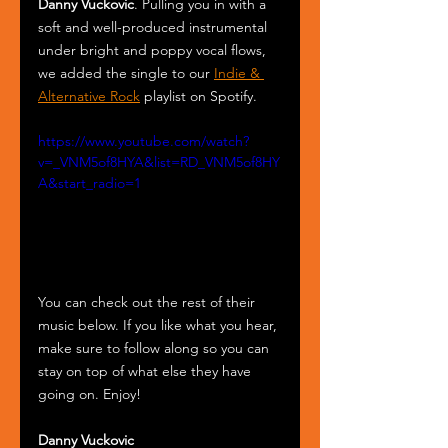
Danny Vuckovic
. Pulling you in with a 
soft and well-produced instrumental 
under bright and poppy vocal flows, 
we added the single to our 
Indie & 
Alternative Rock
 playlist on Spotify.
https://www.youtube.com/watch?
v=_VNM5of8HYA&list=RD_VNM5of8HY
A&start_radio=1
You can check out the rest of their 
music below. If you like what you hear, 
make sure to follow along so you can 
stay on top of what else they have 
going on. Enjoy!
Danny Vuckovic