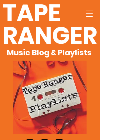
TAPE
RANGER
Music Blog & Playlists