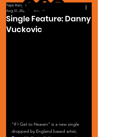
Tape Ranger
Aug 31, 2025
1 min read
Single Feature: Danny
Vuckovic
"If I Get to Heaven" is a new single 
dropped by England based artist, 