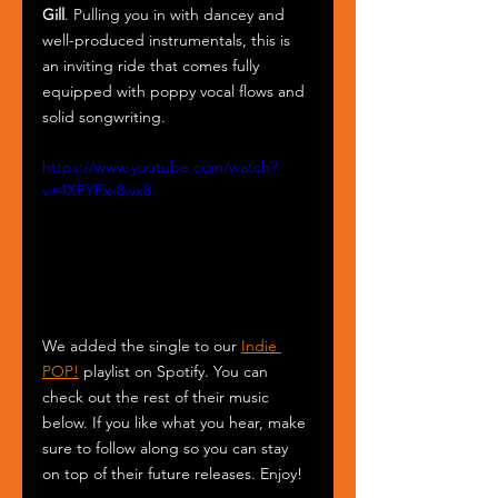
Gill
. Pulling you in with dancey and 
well-produced instrumentals, this is 
an inviting ride that comes fully 
equipped with poppy vocal flows and 
solid songwriting. 
https://www.youtube.com/watch?
v=4XPYFx-8wx8
We added the single to our 
Indie 
POP!
 playlist on Spotify. You can 
check out the rest of their music 
below. If you like what you hear, make 
sure to follow along so you can stay 
on top of their future releases. Enjoy!