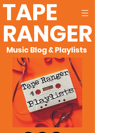
TAPE
RANGER
Music Blog & Playlists