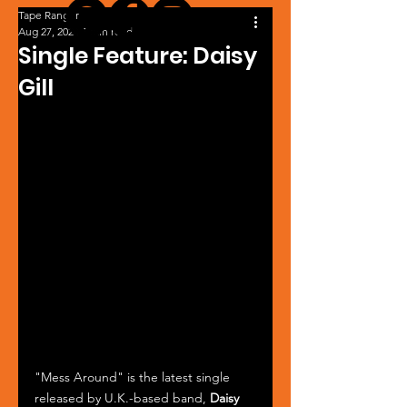
Tape Ranger
Aug 27, 2024
1 min read
Single Feature: Daisy
Gill
"Mess Around" is the latest single 
released by U.K.-based band, 
Daisy 