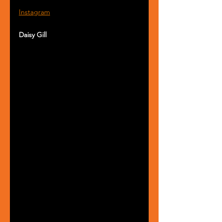
Instagram
Daisy Gill