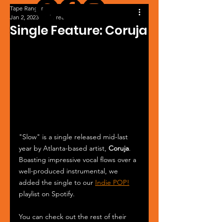
Tape Ranger
Jan 2, 2023
1 min read
Single Feature: Coruja
"Slow" is a single released mid-last 
year by Atlanta-based artist, 
Coruja
. 
Boasting impressive vocal flows over a 
well-produced instrumental, we 
added the single to our 
Indie POP!
playlist on Spotify.
You can check out the rest of their 