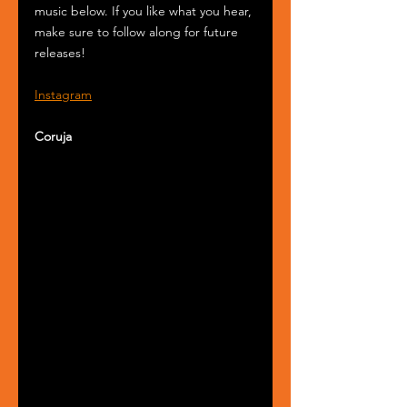
music below. If you like what you hear, 
make sure to follow along for future 
releases!
Instagram
Coruja