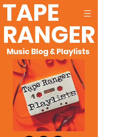
TAPE
RANGER
Music Blog & Playlists