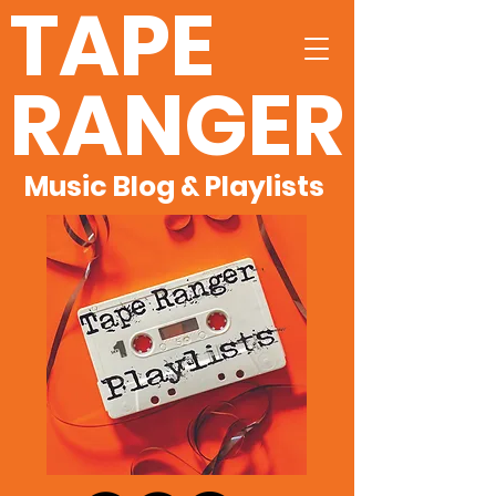
TAPE
RANGER
Music Blog & Playlists