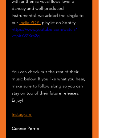
with anthemic vocal flows lover a 
dancey and well-produced 
instrumental, we added the single to 
our 
Indie POP!
 playlist on Spotify.
https://www.youtube.com/watch?
v=pitsVZXra2g
You can check out the rest of their 
music below. If you like what you hear, 
make sure to follow along so you can 
stay on top of their future releases. 
Enjoy!
Instagram 
Connor Perrie