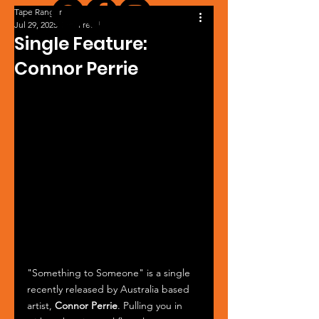
Tape Ranger
Jul 29, 2025
1 min read
Single Feature:
Connor Perrie
"Something to Someone" is a single 
recently released by Australia based 
artist, 
Connor Perrie
. Pulling you in 