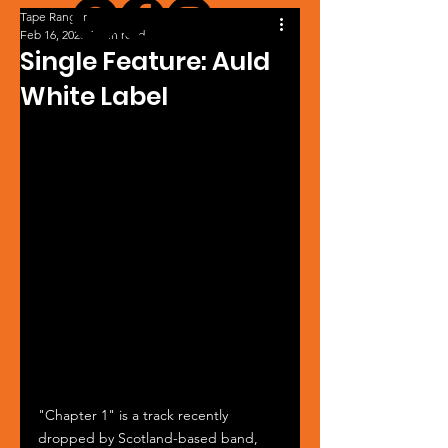
Tape Ranger
Feb 16, 2025
1 min read
Single Feature: Auld
White Label
"Chapter 1" is a track recently 
dropped by Scotland-based band, 