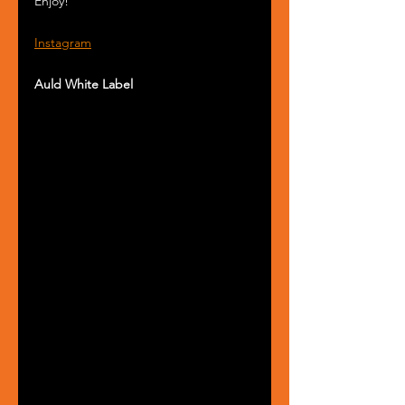
Enjoy!
Instagram
Auld White Label