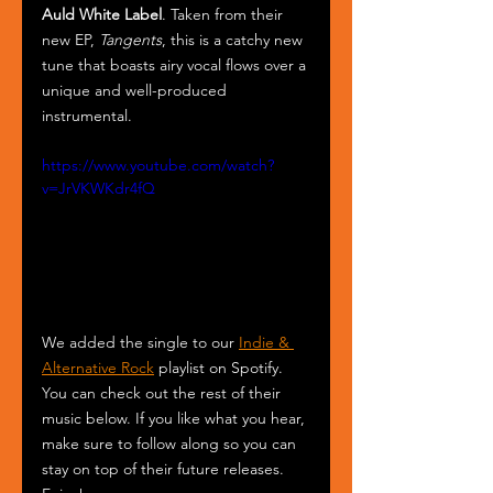
Auld White Label
. Taken from their 
new EP, 
Tangents
, this is a catchy new 
tune that boasts airy vocal flows over a 
unique and well-produced 
instrumental. 
https://www.youtube.com/watch?
v=JrVKWKdr4fQ
We added the single to our 
Indie & 
Alternative Rock
 playlist on Spotify. 
You can check out the rest of their 
music below. If you like what you hear, 
make sure to follow along so you can 
stay on top of their future releases. 