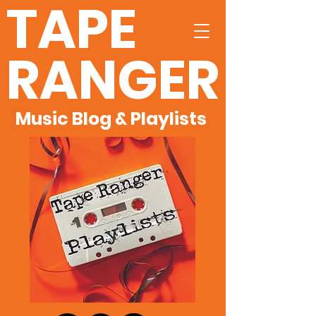
TAPE
RANGER
Music Blog & Playlists