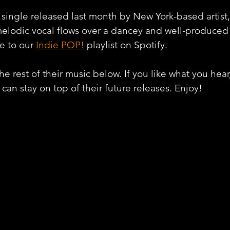
 single released last month by New York-based artist,
elodic vocal flows over a dancey and well-produced 
e to our 
Indie POP!
 playlist on Spotify.
e rest of their music below. If you like what you hear
can stay on top of their future releases. Enjoy!