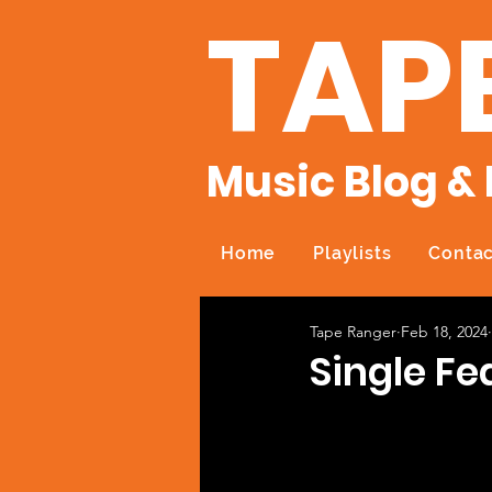
TAP
Music Blog & 
Home
Playlists
Contac
Tape Ranger
Feb 18, 2024
Single Fe