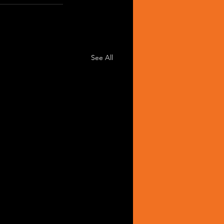
See All