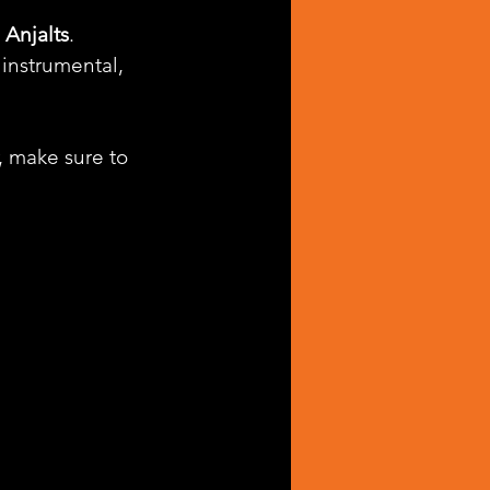
 
Anjalts
. 
instrumental, 
, make sure to 