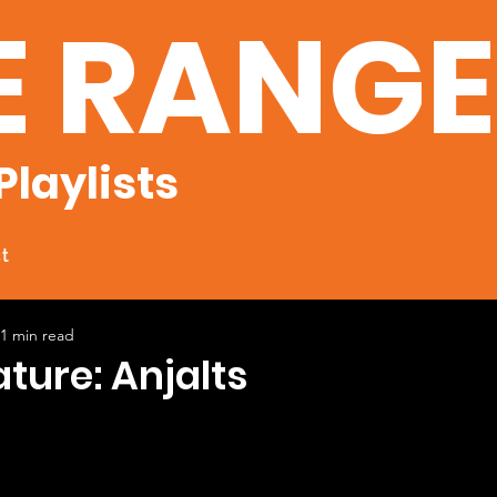
E RANG
Playlists
t
1 min read
ature: Anjalts