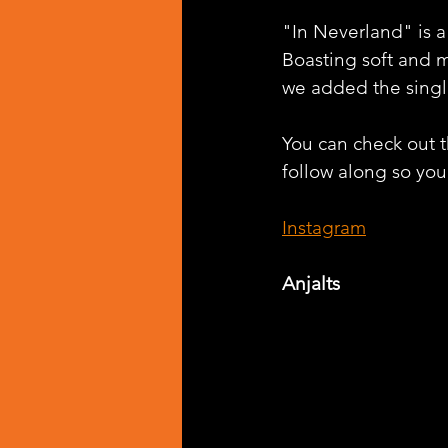
"In Neverland" is a
Boasting soft and m
we added the singl
You can check out th
follow along so you 
Instagram
Anjalts