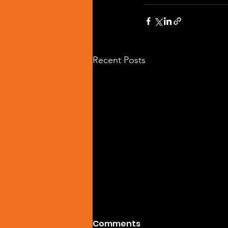
Recent Posts
Comments