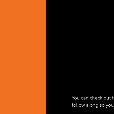
You can check out th
follow along so you 