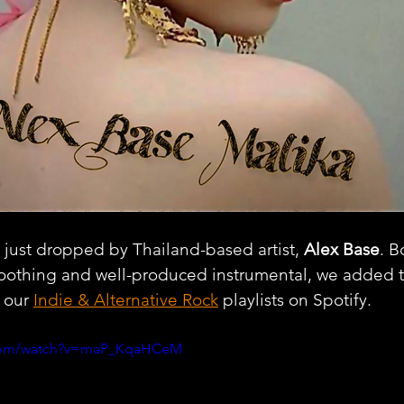
e just dropped by Thailand-based artist, 
Alex Base
. B
soothing and well-produced instrumental, we added t
 our 
Indie & Alternative Rock
 playlists on Spotify.
.com/watch?v=maP_KqaHCeM