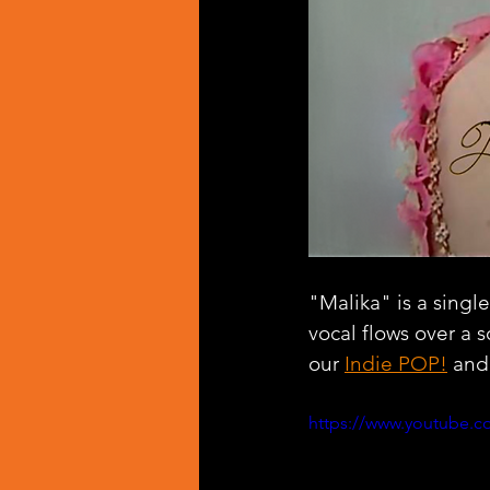
"Malika" is a singl
vocal flows over a 
our 
Indie POP!
 and
https://www.youtube