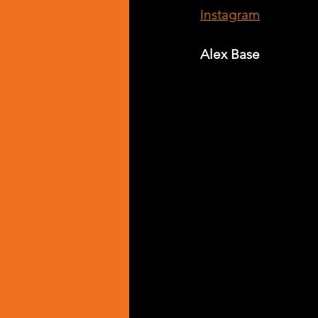
Instagram
Alex Base