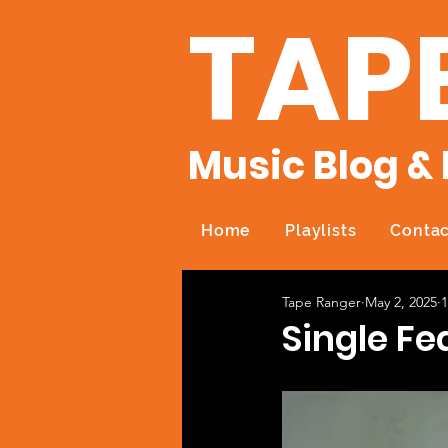
TAP
Music Blog & 
Home
Playlists
Contac
Tape Ranger
May 2, 2025
1
Single Fe