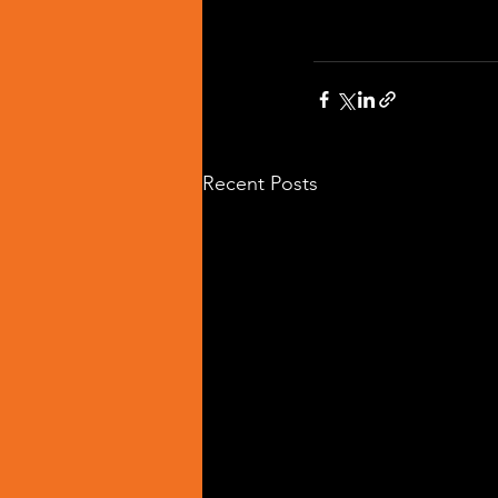
Recent Posts