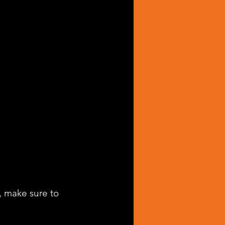
, make sure to 