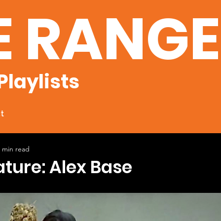
E RANG
Playlists
t
 min read
ature: Alex Base