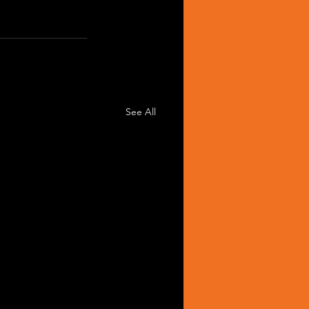
See All