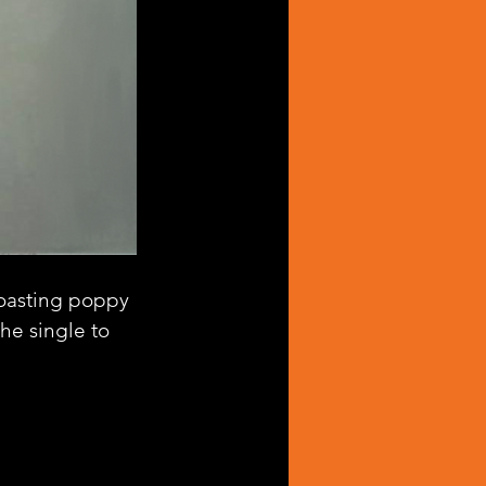
oasting poppy 
he single to 