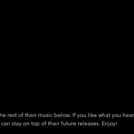
e rest of their music below. If you like what you hear
can stay on top of their future releases. Enjoy!